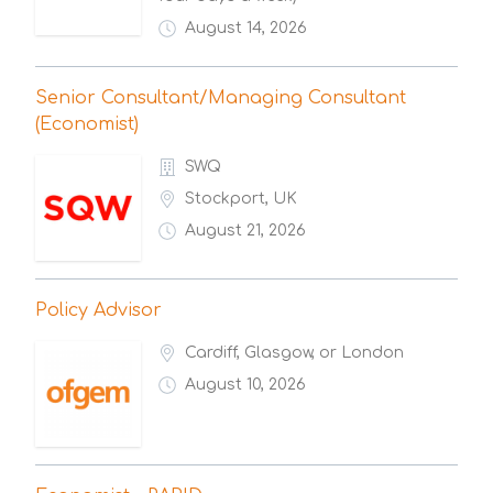
August 14, 2026
Senior Consultant/Managing Consultant
(Economist)
SWQ
Stockport, UK
August 21, 2026
Policy Advisor
Cardiff, Glasgow, or London
August 10, 2026