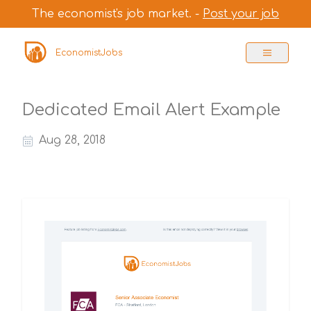
The economist's job market. -
Post your job
EconomistJobs
Dedicated Email Alert Example
Aug 28, 2018