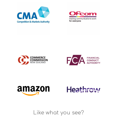
Like what you see?