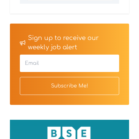
Sign up to receive our
weekly job alert