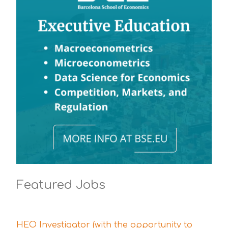
Featured Jobs
HEO Investigator (with the opportunity to