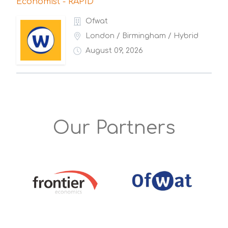
Economist - RAPID
Ofwat
London / Birmingham / Hybrid
August 09, 2026
Our Partners