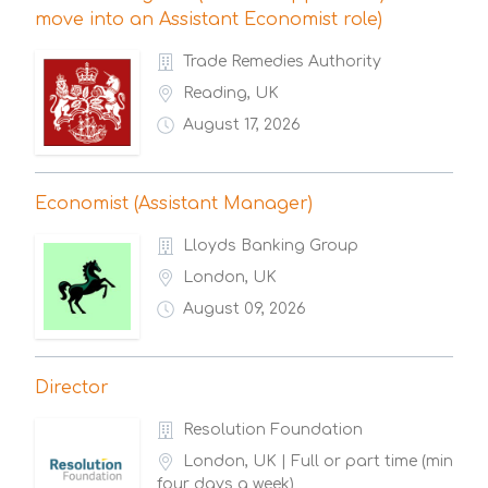
move into an Assistant Economist role)
Trade Remedies Authority
Reading, UK
August 17, 2026
Economist (Assistant Manager)
Lloyds Banking Group
London, UK
August 09, 2026
Director
Resolution Foundation
London, UK | Full or part time (min
four days a week)