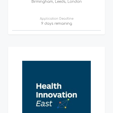
Birmingham, Leeds, London
Application Deadline
9 days remaining