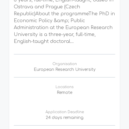
3 years, full-time, English-taught, based in
Ostrava and Prague (Czech
Republic)About the programmeThe PhD in
Economic Policy &amp; Public
Administration at the European Research
University is a three-year, full-time,
English-taught doctoral...
Organisation
European Research University
Locations
Remote
Application Deadline
24 days remaining