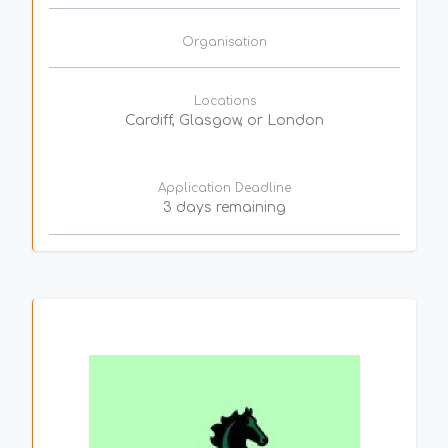
Organisation
Locations
Cardiff, Glasgow, or London
Application Deadline
3 days remaining