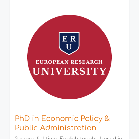
PhD in Economic Policy &
Public Administration