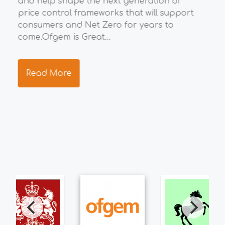
and help shape the next generation of
eco
price control frameworks that will support
the
consumers and Net Zero for years to
ide
ng
come.Ofgem is Great...
res
s.
tea
Read More
R