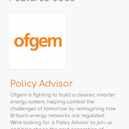
h
Policy Advisor
E
M
Ofgem is fighting to build a cleaner, smarter
energy system, helping combat the
t
Wha
challenges of tomorrow by reimagining how
eco
Britain's energy networks are regulated.
Gro
We're looking for a Policy Advisor to join us
opp
to