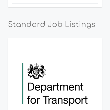
Standard Job Listings