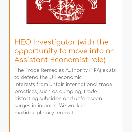
HEO Investigator (with the
opportunity to move into an
Assistant Economist role)
The Trade Remedies Authority (TRA) exists
to defend the UK economic
interests from unfair international trade
practices, such as dumping, trade-
distorting subsidies and unforeseen
surges in imports. We work in
multidisciplinary teams to...