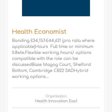
Health Economist
Banding £34,157-£44,621 (pro rata where
applicable)Hours Full time or minimum
0.8wte.Flexible working hours/ options
compatible with the role can be
discussedBase Magog Court, Shelford
Bottom, Cambridge CB22 3ADHybrid
working options...
Organisation
Health Innovation East