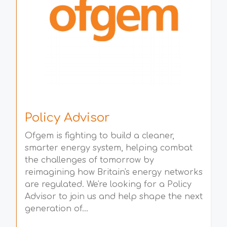
Policy Advisor
Ofgem is fighting to build a cleaner,
smarter energy system, helping combat
the challenges of tomorrow by
reimagining how Britain's energy networks
are regulated. We're looking for a Policy
Advisor to join us and help shape the next
generation of...