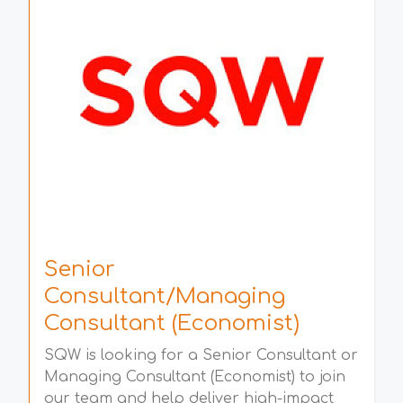
Senior
Consultant/Managing
Consultant (Economist)
SQW is looking for a Senior Consultant or
Managing Consultant (Economist) to join
our team and help deliver high-impact