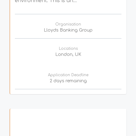
environment. This is an...
Organisation
Lloyds Banking Group
Locations
London, UK
Application Deadline
2 days remaining