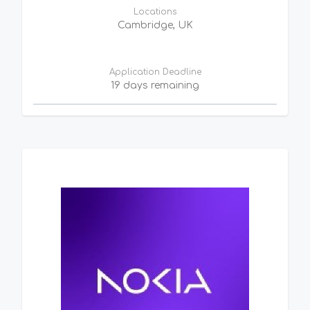
Locations
Cambridge, UK
Application Deadline
19 days remaining