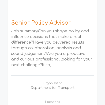
Senior Policy Advisor
Job summaryCan you shape policy and
influence decisions that make a real
difference?Have you delivered results
through collaboration, analysis and
sound judgement?Are you a proactive
and curious professional looking for your
next challenge?If so,...
Organisation
Department for Transport
Locations