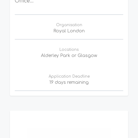
Office...
Organisation
Royal London
Locations
Alderley Park or Glasgow
Application Deadline
19 days remaining