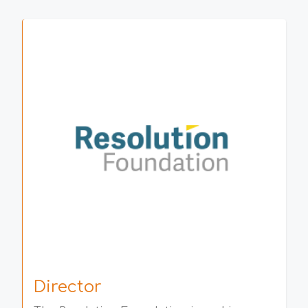
Director