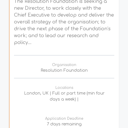
The Resolution Foundation is seeking a
new Director, to work closely with the
Chief Executive to develop and deliver the
overall strategy of the organisation; to
drive the next phase of the Foundation’s
work; and to lead our research and
policy...
Organisation
Resolution Foundation
Locations
London, UK | Full or part time (min four
days a week) |
Application Deadline
7 days remaining