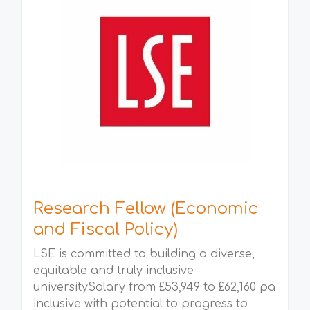
Research Fellow (Economic
and Fiscal Policy)
LSE is committed to building a diverse,
equitable and truly inclusive
universitySalary from £53,949 to £62,160 pa
inclusive with potential to progress to