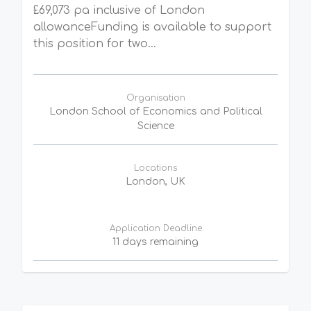
£69,073 pa inclusive of London
allowanceFunding is available to support
this position for two...
Organisation
London School of Economics and Political
Science
Locations
London, UK
Application Deadline
11 days remaining