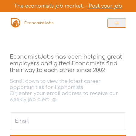
The economist's job market. -
Post your job
EconomistJobs
EconomistJobs has been helping great
employers and gifted Economists find
their way to each other since 2002
Scroll down to view the latest career
opportunities for Economists
Or, enter your email address to receive our
weekly job alert