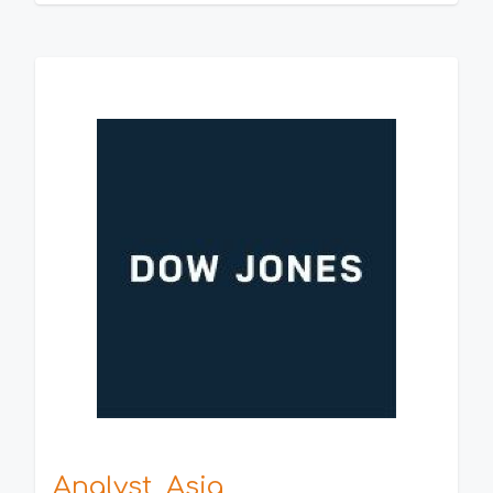
Analyst, Asia