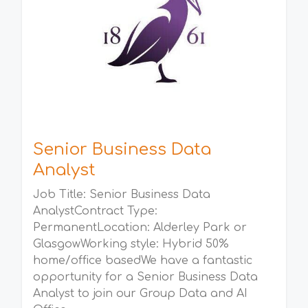
Senior Business Data
Analyst
Job Title: Senior Business Data
AnalystContract Type:
PermanentLocation: Alderley Park or
GlasgowWorking style: Hybrid 50%
home/office basedWe have a fantastic
opportunity for a Senior Business Data
Analyst to join our Group Data and AI