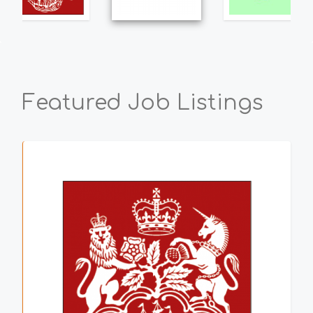
Featured Job Listings