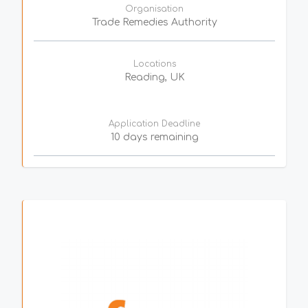
Organisation
Trade Remedies Authority
Locations
Reading, UK
Application Deadline
10 days remaining