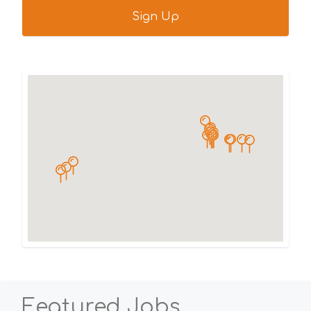
Featured Jobs