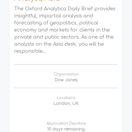
The Oxford Analytica Daily Brief provides
insightful, impartial analysis and
forecasting of geopolitics, political
economy and markets for clients in the
private and public sectors. As one of the
analysts on the Asia desk, you will be
responsible...
Organisation
Dow Jones
Locations
London, UK
Application Deadline
10 days remaining