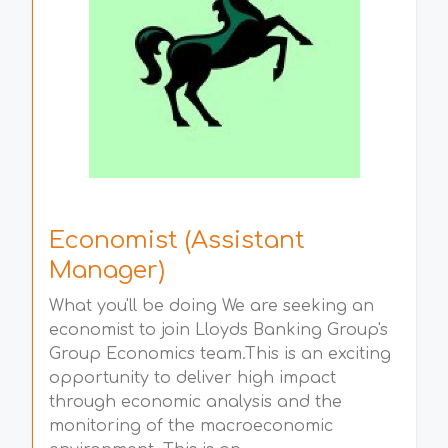
Economist (Assistant
Manager)
What you'll be doing We are seeking an
economist to join Lloyds Banking Group's
Group Economics team.This is an exciting
opportunity to deliver high impact
through economic analysis and the
monitoring of the macroeconomic