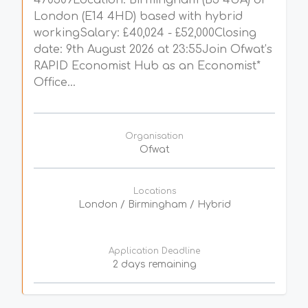
470509Location: Birmingham (B5 4UA) or
London (E14 4HD) based with hybrid
workingSalary: £40,024 - £52,000Closing
date: 9th August 2026 at 23:55Join Ofwat’s
RAPID Economist Hub as an Economist*
Office...
Organisation
Ofwat
Locations
London / Birmingham / Hybrid
Application Deadline
2 days remaining