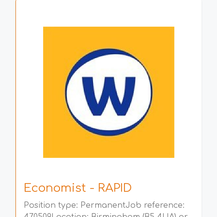
Economist - RAPID
Position type: PermanentJob reference: