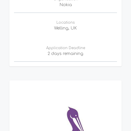
Nokia
Locations
Welling, UK
Application Deadline
2 days remaining