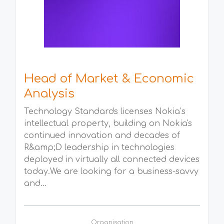
Head of Market & Economic
Analysis
Technology Standards licenses Nokia’s
intellectual property, building on Nokia's
continued innovation and decades of
R&amp;D leadership in technologies
deployed in virtually all connected devices
today.We are looking for a business-savvy
and...
Organisation