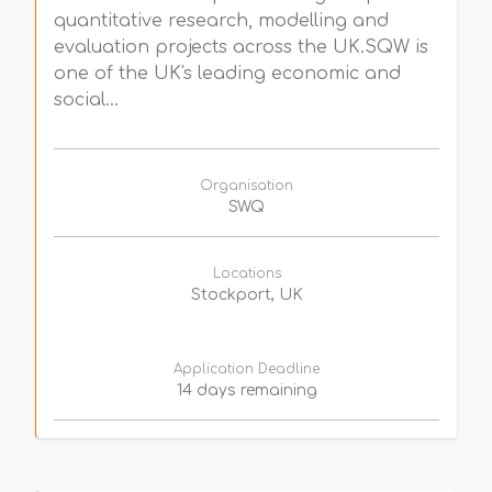
quantitative research, modelling and
evaluation projects across the UK.SQW is
one of the UK's leading economic and
social...
Organisation
SWQ
Locations
Stockport, UK
Application Deadline
14 days remaining