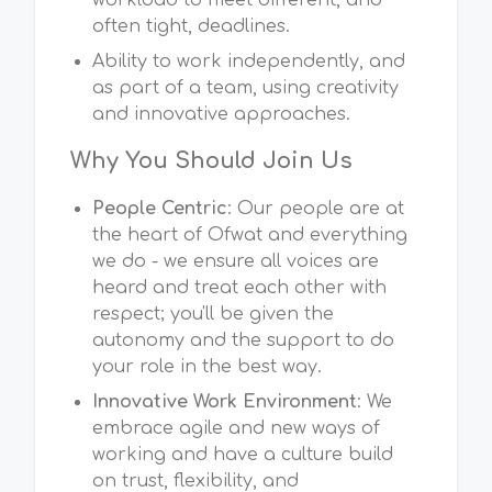
workload to meet different, and
often tight, deadlines.
Ability to work independently, and
as part of a team, using creativity
and innovative approaches.
Why You Should Join Us
People Centric
: Our people are at
the heart of Ofwat and everything
we do - we ensure all voices are
heard and treat each other with
respect; you'll be given the
autonomy and the support to do
your role in the best way.
Innovative Work Environment
: We
embrace agile and new ways of
working and have a culture build
on trust, flexibility, and