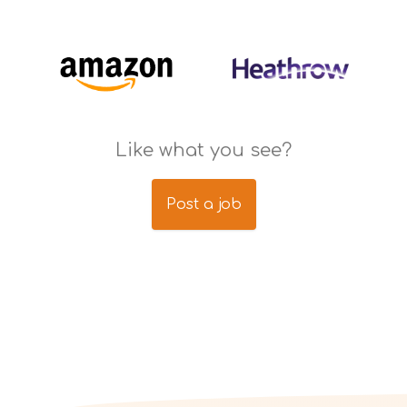
Like what you see?
Post a job