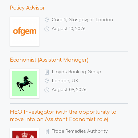
Policy Advisor
Cardiff, Glasgow, or London
August 10, 2026
Economist (Assistant Manager)
Lloyds Banking Group
London, UK
August 09, 2026
HEO Investigator (with the opportunity to
move into an Assistant Economist role)
Trade Remedies Authority