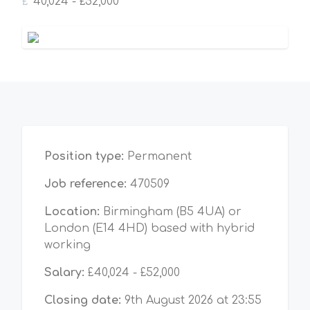
£
40,024 - £52,000
Position type:
Permanent
Job reference:
470509
Location:
Birmingham (B5 4UA) or
London (E14 4HD) based with hybrid
working
Salary:
£40,024 - £52,000
Closing date:
9th August 2026 at 23:55