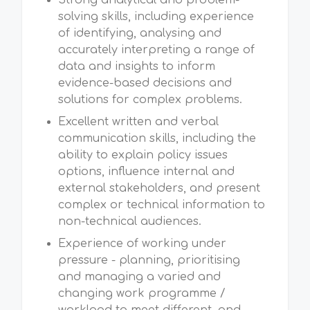
Strong analytical and problem-
solving skills, including experience
of identifying, analysing and
accurately interpreting a range of
data and insights to inform
evidence-based decisions and
solutions for complex problems.
Excellent written and verbal
communication skills, including the
ability to explain policy issues
options, influence internal and
external stakeholders, and present
complex or technical information to
non-technical audiences.
Experience of working under
pressure - planning, prioritising
and managing a varied and
changing work programme /