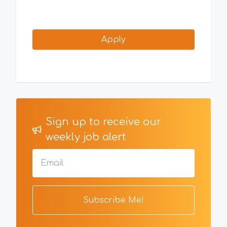
Apply
Sign up to receive our
weekly job alert