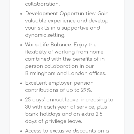
collaboration.
Development Opportunities
: Gain
valuable experience and develop
your skills in a supportive and
dynamic setting.
Work-Life Balance
: Enjoy the
flexibility of working from home
combined with the benefits of in
person collaboration in our
Birmingham and London offices.
Excellent employer pension
contributions of up to 29%.
25 days’ annual leave, increasing to
30 with each year of service, plus
bank holidays and an extra 2.5
days of privilege leave.
Access to exclusive discounts on a