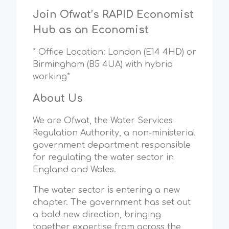
Join Ofwat’s RAPID Economist
Hub as an Economist
* Office Location: London (E14 4HD) or
Birmingham (B5 4UA) with hybrid
working*
About Us
We are Ofwat, the Water Services
Regulation Authority, a non-ministerial
government department responsible
for regulating the water sector in
England and Wales.
The water sector is entering a new
chapter. The government has set out
a bold new direction, bringing
together expertise from across the