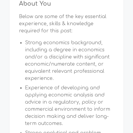
About You
Below are some of the key essential
experience, skills & knowledge
required for this post:
Strong economics background,
including a degree in economics
and/or a discipline with significant
economic/numerate content, or
equivalent relevant professional
experience.
Experience of developing and
applying economic analysis and
advice in a regulatory, policy or
commercial environment to inform
decision making and deliver long-
term outcomes.