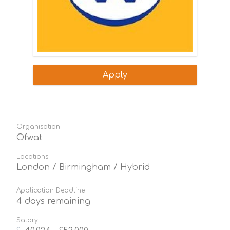
Apply
Organisation
Ofwat
Locations
London / Birmingham / Hybrid
Application Deadline
4 days remaining
Salary