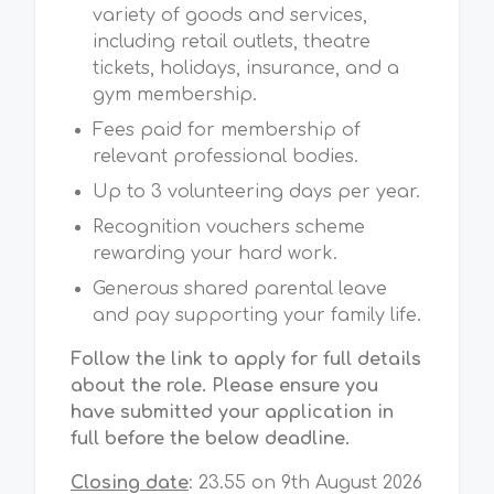
variety of goods and services,
including retail outlets, theatre
tickets, holidays, insurance, and a
gym membership.
Fees paid for membership of
relevant professional bodies.
Up to 3 volunteering days per year.
Recognition vouchers scheme
rewarding your hard work.
Generous shared parental leave
and pay supporting your family life.
Follow the link to apply for full details
about the role. Please ensure you
have submitted your application in
full before the below deadline.
Closing date
:
23.55 on 9th August 2026