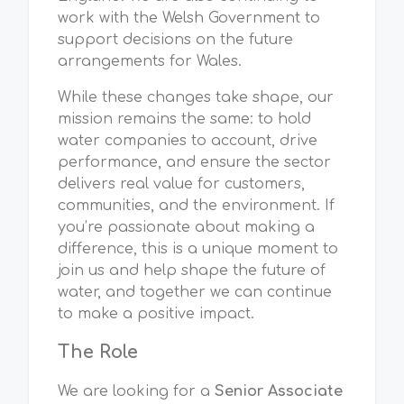
work with the Welsh Government to
support decisions on the future
arrangements for Wales.
While these changes take shape, our
mission remains the same: to hold
water companies to account, drive
performance, and ensure the sector
delivers real value for customers,
communities, and the environment. If
you’re passionate about making a
difference, this is a unique moment to
join us and help shape the future of
water, and together we can continue
to make a positive impact.
The Role
We are looking for a
Senior Associate