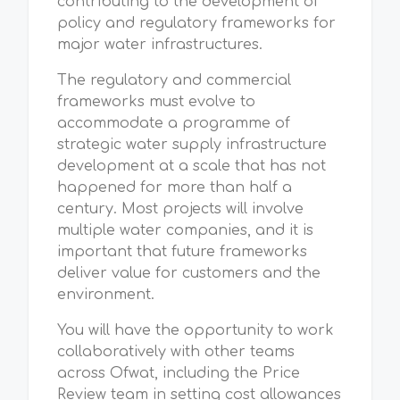
contributing to the development of
policy and regulatory frameworks for
major water infrastructures.
The regulatory and commercial
frameworks must evolve to
accommodate a programme of
strategic water supply infrastructure
development at a scale that has not
happened for more than half a
century. Most projects will involve
multiple water companies, and it is
important that future frameworks
deliver value for customers and the
environment.
You will have the opportunity to work
collaboratively with other teams
across Ofwat, including the Price
Review team in setting cost allowances