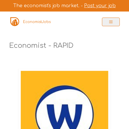
The economist's job market. -
Post your job
EconomistJobs
Economist - RAPID