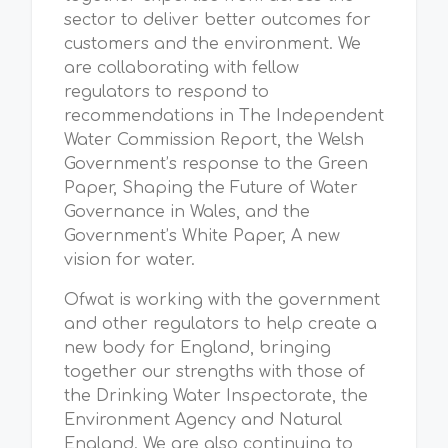
sector to deliver better outcomes for
customers and the environment. We
are collaborating with fellow
regulators to respond to
recommendations in The Independent
Water Commission Report, the Welsh
Government’s response to the Green
Paper, Shaping the Future of Water
Governance in Wales, and the
Government’s White Paper, A new
vision for water.
Ofwat is working with the government
and other regulators to help create a
new body for England, bringing
together our strengths with those of
the Drinking Water Inspectorate, the
Environment Agency and Natural
England. We are also continuing to