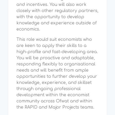
and incentives. You will also work
closely with other regulatory partners,
with the opportunity to develop
knowledge and experience outside of
economics.
This role would suit economists who
are keen to apply their skills to a
high-profile and fast-developing area.
You will be proactive and adaptable,
responding flexibly to organisational
needs and will benefit from ample
opportunities to further develop your
knowledge, experience, and skillset
through ongoing professional
development within the economist
community across Ofwat and within
the RAPID and Major Projects teams.