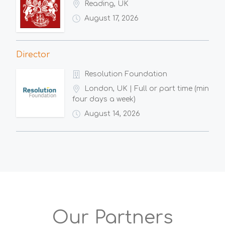
Reading, UK
August 17, 2026
Director
Resolution Foundation
London, UK | Full or part time (min
four days a week)
August 14, 2026
Our Partners