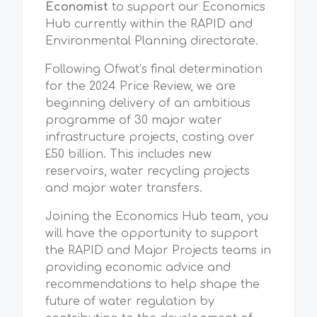
Economist
to support our Economics
Hub currently within the RAPID and
Environmental Planning directorate.
Following Ofwat’s final determination
for the 2024 Price Review, we are
beginning delivery of an ambitious
programme of 30 major water
infrastructure projects, costing over
£50 billion. This includes new
reservoirs, water recycling projects
and major water transfers.
Joining the Economics Hub team,
you
will have the
opportunity to support
the RAPID and Major Projects teams in
providing economic advice and
recommendations to help shape the
future of water regulation by