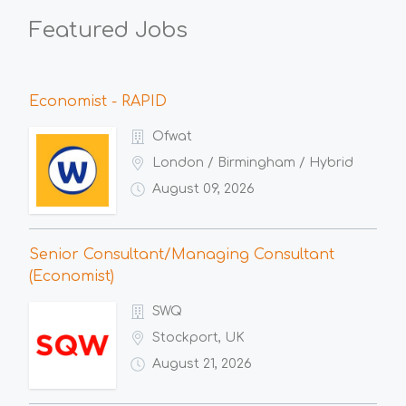
Featured Jobs
Economist - RAPID
Ofwat
London / Birmingham / Hybrid
August 09, 2026
Senior Consultant/Managing Consultant
(Economist)
SWQ
Stockport, UK
August 21, 2026