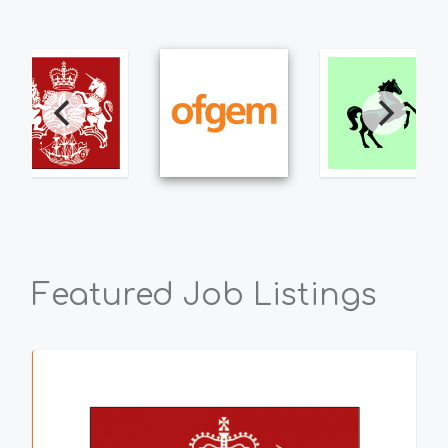
Featured Job Listings