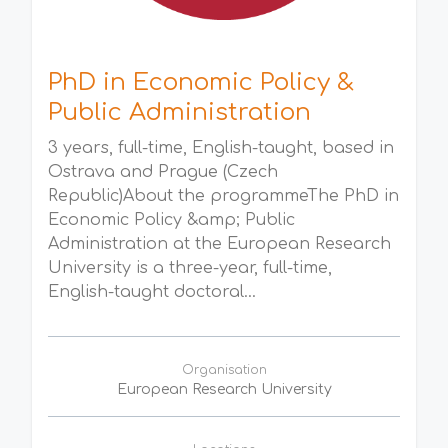
PhD in Economic Policy &
Public Administration
3 years, full-time, English-taught, based in
Ostrava and Prague (Czech
Republic)About the programmeThe PhD in
Economic Policy &amp; Public
Administration at the European Research
University is a three-year, full-time,
English-taught doctoral...
Organisation
European Research University