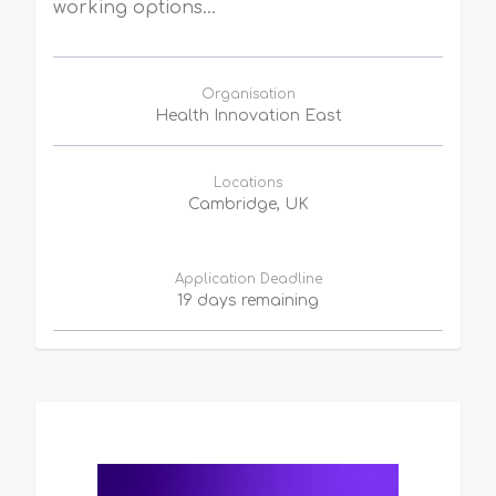
working options...
Organisation
Health Innovation East
Locations
Cambridge, UK
Application Deadline
19 days remaining