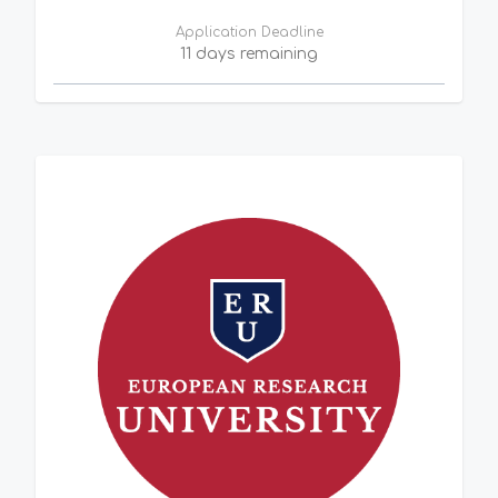
Application Deadline
11 days remaining