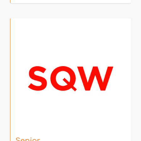
Senior