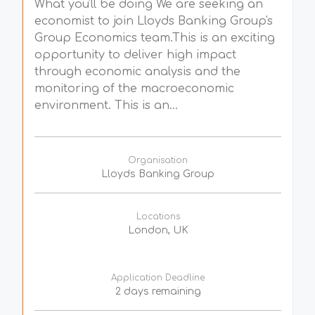
What you'll be doing We are seeking an
economist to join Lloyds Banking Group's
Group Economics team.This is an exciting
opportunity to deliver high impact
through economic analysis and the
monitoring of the macroeconomic
environment. This is an...
Organisation
Lloyds Banking Group
Locations
London, UK
Application Deadline
2 days remaining