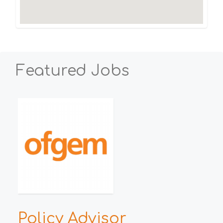
Featured Jobs
h
Policy Advisor
E