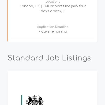
Locations
London, UK | Full or part time (min four
days a week) |
Application Deadline
7 days remaining
Standard Job Listings