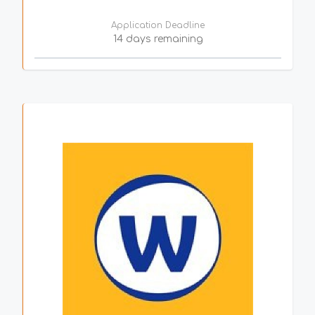
Application Deadline
14 days remaining