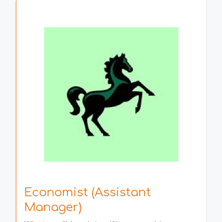
Economist (Assistant
Manager)