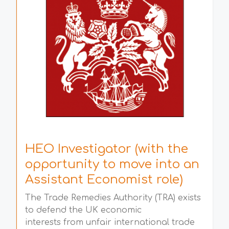
HEO Investigator (with the
opportunity to move into an
Assistant Economist role)
The Trade Remedies Authority (TRA) exists
to defend the UK economic
interests from unfair international trade