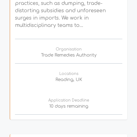
practices, such as dumping, trade-
distorting subsidies and unforeseen
surges in imports. We work in
multidisciplinary teams to...
Organisation
Trade Remedies Authority
Locations
Reading, UK
Application Deadline
10 days remaining