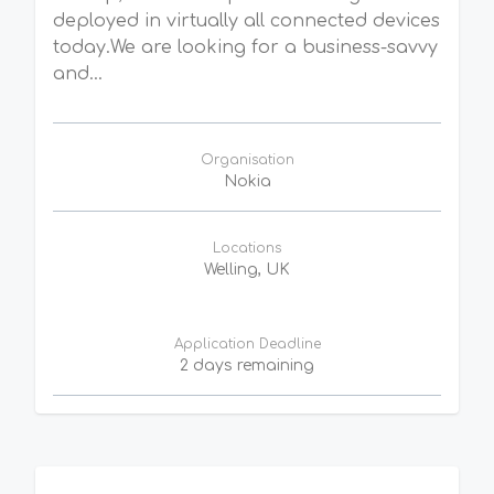
deployed in virtually all connected devices
today.We are looking for a business-savvy
and...
Organisation
Nokia
Locations
Welling, UK
Application Deadline
2 days remaining