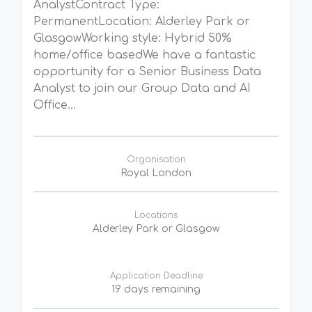
AnalystContract Type:
PermanentLocation: Alderley Park or
GlasgowWorking style: Hybrid 50%
home/office basedWe have a fantastic
opportunity for a Senior Business Data
Analyst to join our Group Data and AI
Office...
Organisation
Royal London
Locations
Alderley Park or Glasgow
Application Deadline
19 days remaining