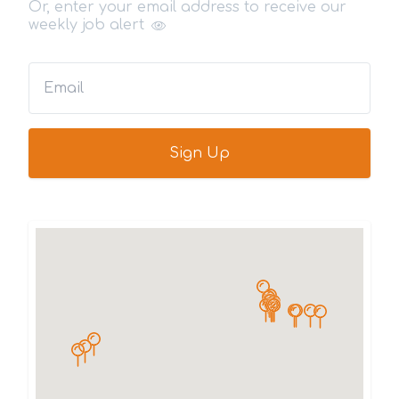
Or, enter your email address to receive our
weekly job alert