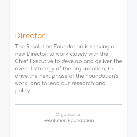
Director
The Resolution Foundation is seeking a
new Director, to work closely with the
Chief Executive to develop and deliver the
overall strategy of the organisation; to
drive the next phase of the Foundation’s
work; and to lead our research and
policy...
Organisation
Resolution Foundation