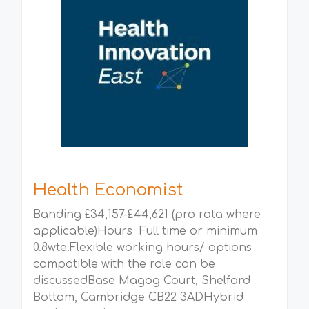
Health Economist
Banding £34,157-£44,621 (pro rata where
applicable)Hours Full time or minimum
0.8wte.Flexible working hours/ options
compatible with the role can be
discussedBase Magog Court, Shelford
Bottom, Cambridge CB22 3ADHybrid