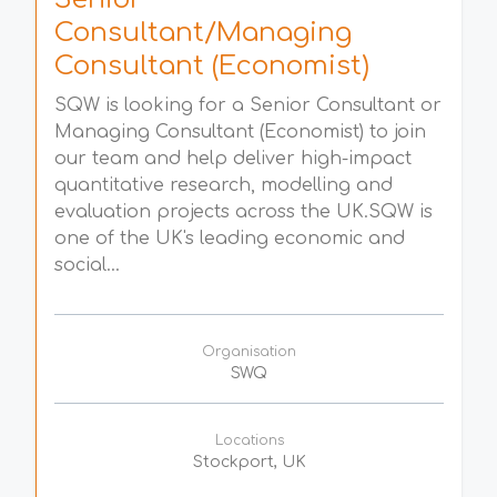
Consultant/Managing
Consultant (Economist)
SQW is looking for a Senior Consultant or
Managing Consultant (Economist) to join
our team and help deliver high-impact
quantitative research, modelling and
evaluation projects across the UK.SQW is
one of the UK's leading economic and
social...
Organisation
SWQ
Locations
Stockport, UK