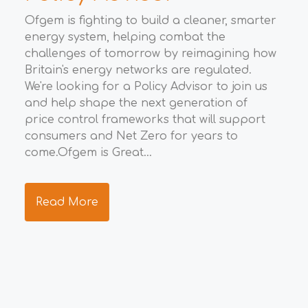
M
Ofgem is fighting to build a cleaner, smarter
energy system, helping combat the
t
Wha
challenges of tomorrow by reimagining how
eco
Britain's energy networks are regulated.
Gro
We're looking for a Policy Advisor to join us
opp
to
and help shape the next generation of
eco
price control frameworks that will support
the
consumers and Net Zero for years to
ide
ng
come.Ofgem is Great...
res
s.
tea
Read More
R