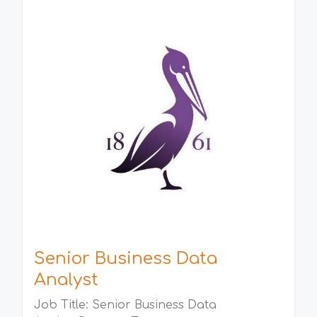
Senior Business Data
Analyst
Job Title: Senior Business Data