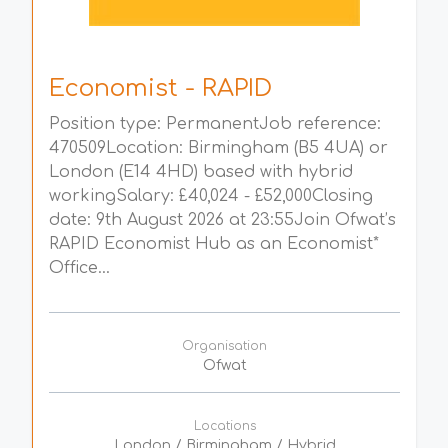
Economist - RAPID
Position type: PermanentJob reference:
470509Location: Birmingham (B5 4UA) or
London (E14 4HD) based with hybrid
workingSalary: £40,024 - £52,000Closing
date: 9th August 2026 at 23:55Join Ofwat’s
RAPID Economist Hub as an Economist*
Office...
Organisation
Ofwat
Locations
London / Birmingham / Hybrid