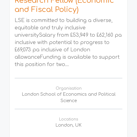
Research Fellow (Economic
and Fiscal Policy)
LSE is committed to building a diverse,
equitable and truly inclusive
universitySalary from £53,949 to £62,160 pa
inclusive with potential to progress to
£69,073 pa inclusive of London
allowanceFunding is available to support
this position for two...
Organisation
London School of Economics and Political
Science
Locations
London, UK