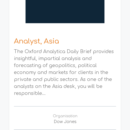
Analyst, Asia
The Oxford Analytica Daily Brief provides
insightful, impartial analysis and
forecasting of geopolitics, political
economy and markets for clients in the
private and public sectors. As one of the
analysts on the Asia desk, you will be
responsible...
Organisation
Dow Jones