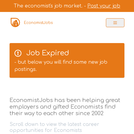
The economist's job market. -
Post your job
EconomistJobs
Job Expired
- but below you will find some new job
postings.
EconomistJobs has been helping great
employers and gifted Economists find
their way to each other since 2002
Scroll down to view the latest career
opportunities for Economists