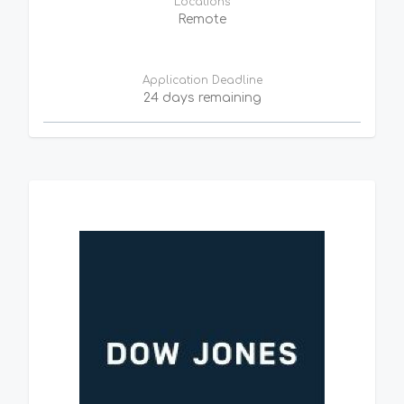
Locations
Remote
Application Deadline
24 days remaining