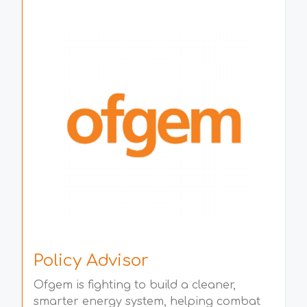
Policy Advisor
Ofgem is fighting to build a cleaner,
smarter energy system, helping combat