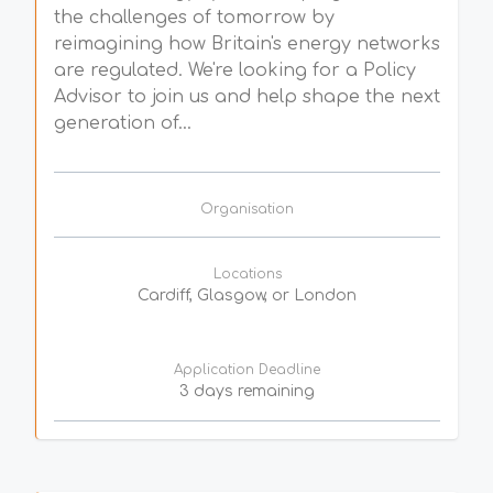
the challenges of tomorrow by
reimagining how Britain's energy networks
are regulated. We're looking for a Policy
Advisor to join us and help shape the next
generation of...
Organisation
Locations
Cardiff, Glasgow, or London
Application Deadline
3 days remaining