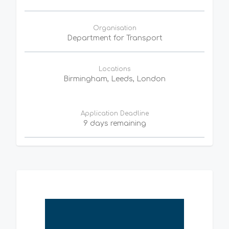
Organisation
Department for Transport
Locations
Birmingham, Leeds, London
Application Deadline
9 days remaining