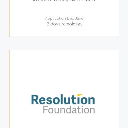
Application Deadline
2 days remaining