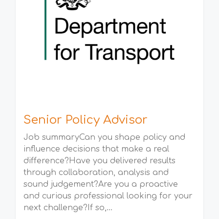
Senior Policy Advisor
Job summaryCan you shape policy and
influence decisions that make a real
difference?Have you delivered results
through collaboration, analysis and
sound judgement?Are you a proactive
and curious professional looking for your
next challenge?If so,...