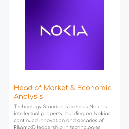
Head of Market & Economic
Analysis
Technology Standards licenses Nokia’s
intellectual property, building on Nokia's
continued innovation and decades of
R&amp;D leadership in technologies