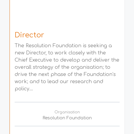
Director
The Resolution Foundation is seeking a
new Director, to work closely with the
Chief Executive to develop and deliver the
overall strategy of the organisation; to
drive the next phase of the Foundation’s
work; and to lead our research and
policy...
Organisation
Resolution Foundation