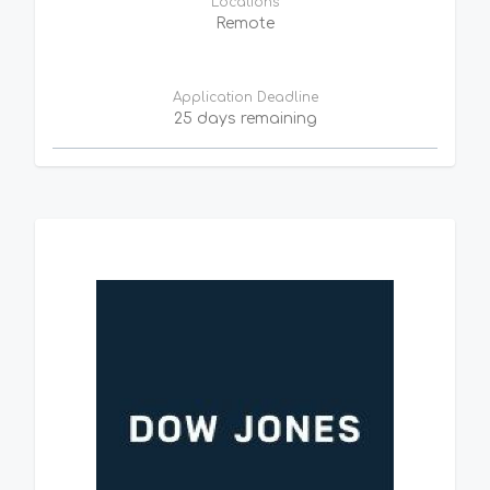
Locations
Remote
Application Deadline
25 days remaining