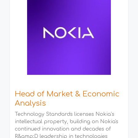
Head of Market & Economic
Analysis
Technology Standards licenses Nokia’s
intellectual property, building on Nokia's
continued innovation and decades of
R&amp;D leadership in technologies