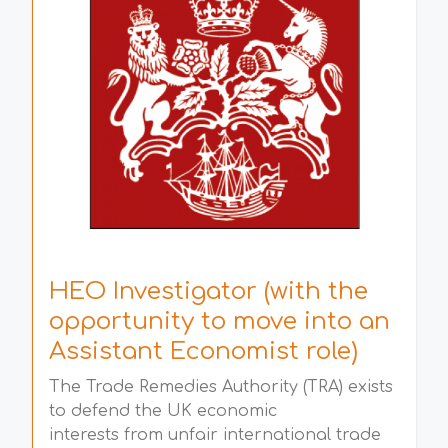
HEO Investigator (with the
opportunity to move into an
Assistant Economist role)
The Trade Remedies Authority (TRA) exists
to defend the UK economic
interests from unfair international trade