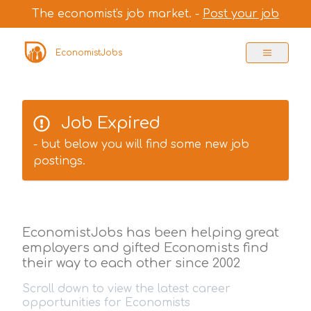
The economist's job market. -
Post your job
EconomistJobs
Job Expired
- but below you will find some new job
postings.
EconomistJobs has been helping great
employers and gifted Economists find
their way to each other since 2002
Scroll down to view the latest career
opportunities for Economists