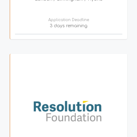
Application Deadline
3 days remaining