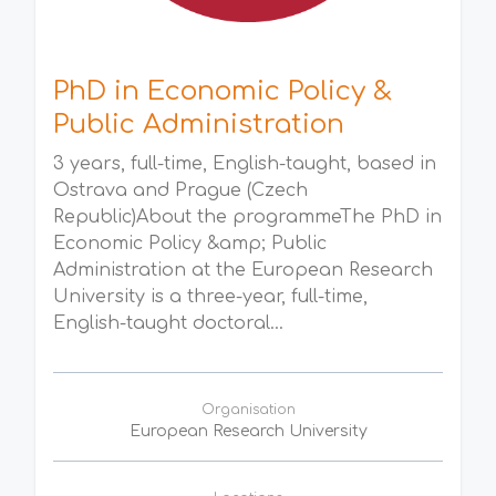
PhD in Economic Policy &
Public Administration
3 years, full-time, English-taught, based in
Ostrava and Prague (Czech
Republic)About the programmeThe PhD in
Economic Policy &amp; Public
Administration at the European Research
University is a three-year, full-time,
English-taught doctoral...
Organisation
European Research University