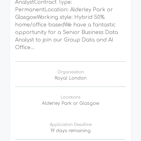
AnalystContract Type:
PermanentLocation: Alderley Park or
GlasgowWorking style: Hybrid 50%
home/office basedWe have a fantastic
opportunity for a Senior Business Data
Analyst to join our Group Data and AI
Office...
Organisation
Royal London
Locations
Alderley Park or Glasgow
Application Deadline
19 days remaining