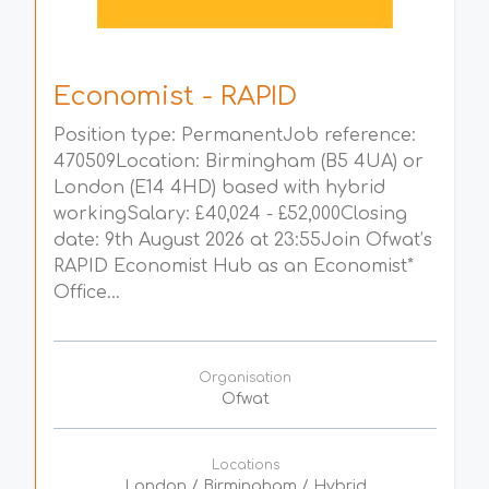
Economist - RAPID
Position type: PermanentJob reference:
470509Location: Birmingham (B5 4UA) or
London (E14 4HD) based with hybrid
workingSalary: £40,024 - £52,000Closing
date: 9th August 2026 at 23:55Join Ofwat’s
RAPID Economist Hub as an Economist*
Office...
Organisation
Ofwat
Locations
London / Birmingham / Hybrid