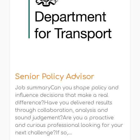
Senior Policy Advisor
Job summaryCan you shape policy and
influence decisions that make a real
difference?Have you delivered results
through collaboration, analysis and
sound judgement?Are you a proactive
and curious professional looking for your
next challenge?If so,...