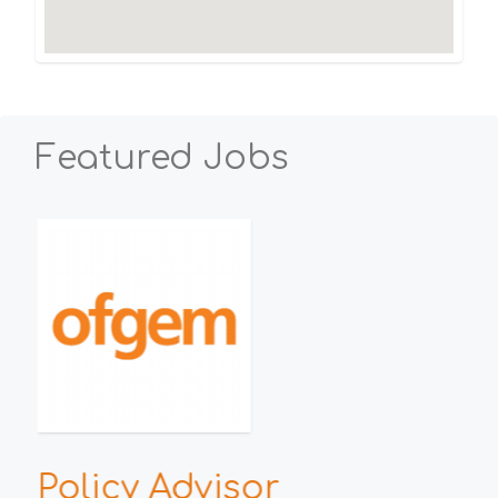
Featured Jobs
h
Policy Advisor
E