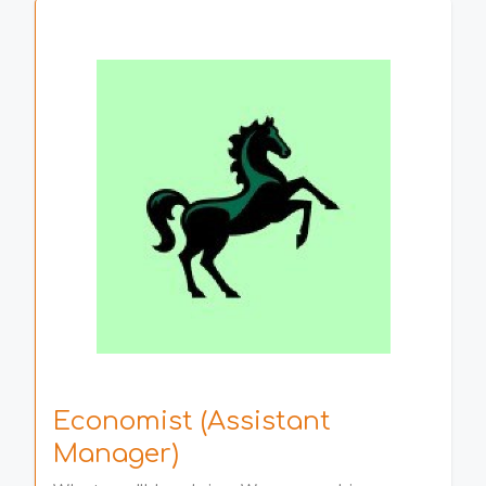
Economist (Assistant
Manager)