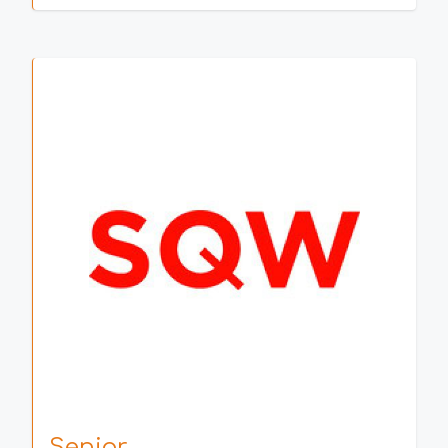
Senior