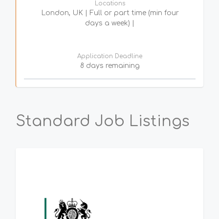
Locations
London, UK | Full or part time (min four
days a week) |
Application Deadline
8 days remaining
Standard Job Listings