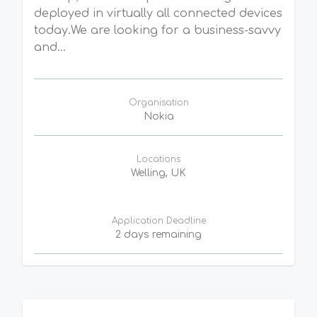
deployed in virtually all connected devices
today.We are looking for a business-savvy
and...
Organisation
Nokia
Locations
Welling, UK
Application Deadline
2 days remaining