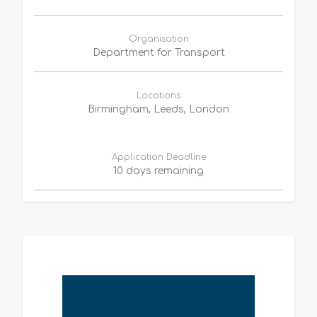
Organisation
Department for Transport
Locations
Birmingham, Leeds, London
Application Deadline
10 days remaining