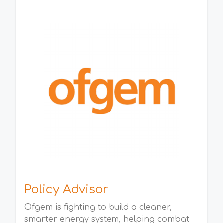
Policy Advisor
Ofgem is fighting to build a cleaner,
smarter energy system, helping combat