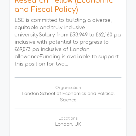
Research Fellow (Economic
and Fiscal Policy)
LSE is committed to building a diverse,
equitable and truly inclusive
universitySalary from £53,949 to £62,160 pa
inclusive with potential to progress to
£69,073 pa inclusive of London
allowanceFunding is available to support
this position for two...
Organisation
London School of Economics and Political
Science
Locations
London, UK