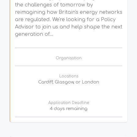
the challenges of tomorrow by
reimagining how Britain's energy networks
are regulated. We're looking for a Policy
Advisor to join us and help shape the next
generation of...
Organisation
Locations
Cardiff, Glasgow, or London
Application Deadline
4 days remaining