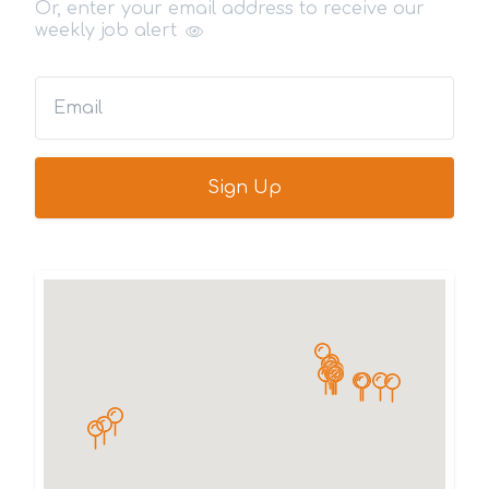
Or, enter your email address to receive our
weekly job alert