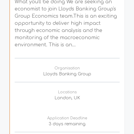
What you'll be doing We are seeking an
economist to join Lloyds Banking Group's
Group Economics team.This is an exciting
opportunity to deliver high impact
through economic analysis and the
monitoring of the macroeconomic
environment. This is an...
Organisation
Lloyds Banking Group
Locations
London, UK
Application Deadline
3 days remaining