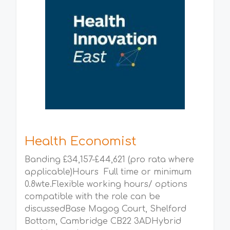
Health Economist
Banding £34,157-£44,621 (pro rata where
applicable)Hours Full time or minimum
0.8wte.Flexible working hours/ options
compatible with the role can be
discussedBase Magog Court, Shelford
Bottom, Cambridge CB22 3ADHybrid