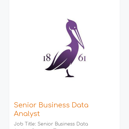
Senior Business Data
Analyst
Job Title: Senior Business Data