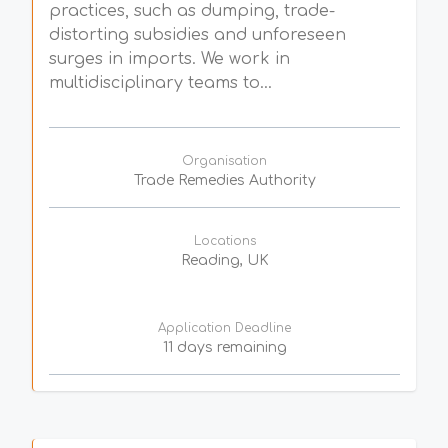
practices, such as dumping, trade-
distorting subsidies and unforeseen
surges in imports. We work in
multidisciplinary teams to...
Organisation
Trade Remedies Authority
Locations
Reading, UK
Application Deadline
11 days remaining