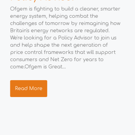
M
Ofgem is fighting to build a cleaner, smarter
energy system, helping combat the
t
Wha
challenges of tomorrow by reimagining how
eco
Britain's energy networks are regulated.
Gro
We're looking for a Policy Advisor to join us
opp
to
and help shape the next generation of
eco
price control frameworks that will support
the
consumers and Net Zero for years to
ide
ng
come.Ofgem is Great...
res
s.
tea
Read More
R