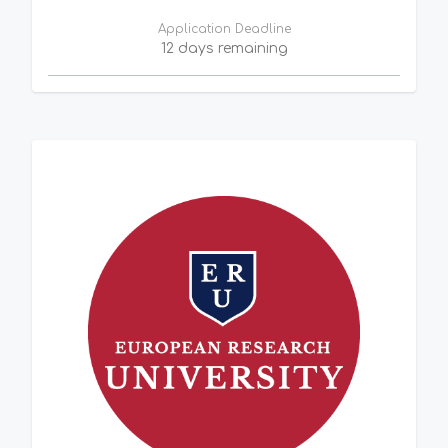
Application Deadline
12 days remaining