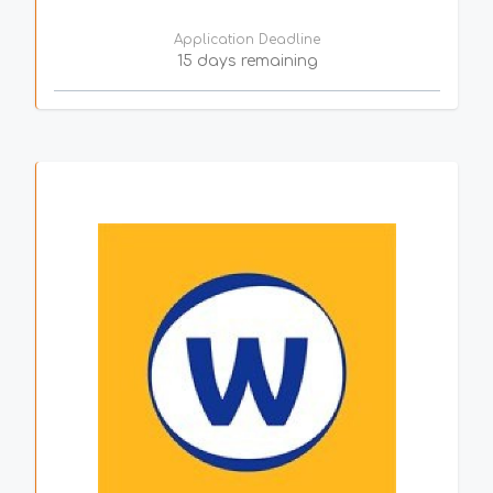
Application Deadline
15 days remaining