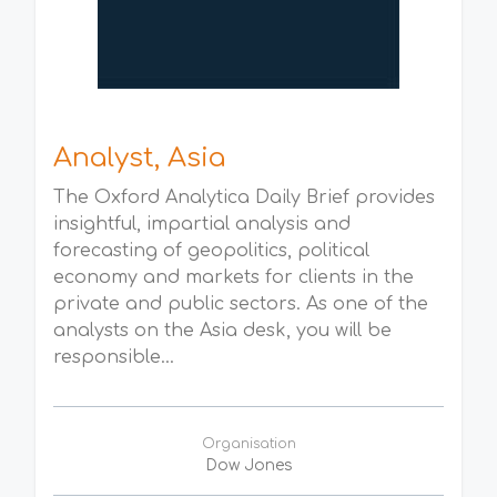
Analyst, Asia
The Oxford Analytica Daily Brief provides
insightful, impartial analysis and
forecasting of geopolitics, political
economy and markets for clients in the
private and public sectors. As one of the
analysts on the Asia desk, you will be
responsible...
Organisation
Dow Jones