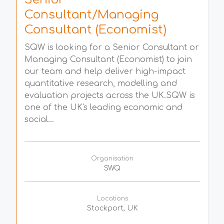
Consultant/Managing
Consultant (Economist)
SQW is looking for a Senior Consultant or
Managing Consultant (Economist) to join
our team and help deliver high-impact
quantitative research, modelling and
evaluation projects across the UK.SQW is
one of the UK's leading economic and
social...
Organisation
SWQ
Locations
Stockport, UK