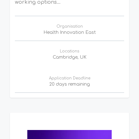
working options...
Organisation
Health Innovation East
Locations
Cambridge, UK
Application Deadline
20 days remaining