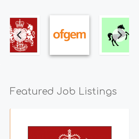
Featured Job Listings