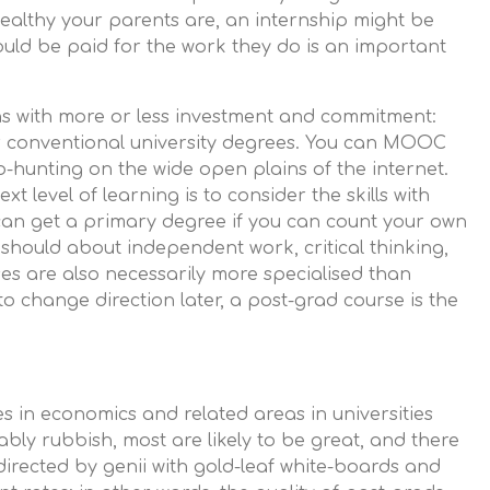
ealthy your parents are, an internship might be
ould be paid for the work they do is an important
ns with more or less investment and commitment:
 conventional university degrees. You can MOOC
b-hunting on the wide open plains of the internet.
t level of learning is to consider the skills with
can get a primary degree if you can count your own
 should about independent work, critical thinking,
s are also necessarily more specialised than
to change direction later, a post-grad course is the
es in economics and related areas in universities
ly rubbish, most are likely to be great, and there
directed by genii with gold-leaf white-boards and