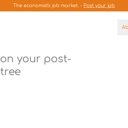
The economist's job market. -
Post your job
A
on your post-
tree