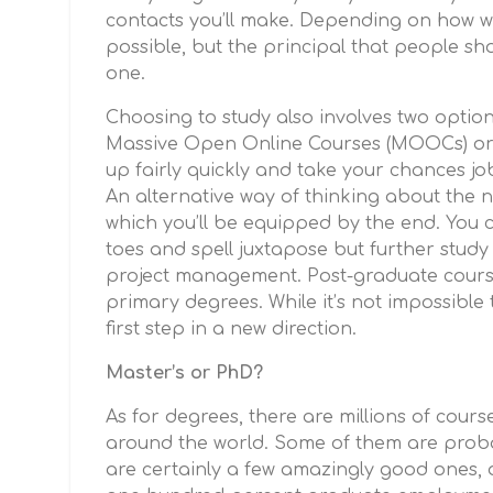
contacts you’ll make. Depending on how w
possible, but the principal that people sh
one.
Choosing to study also involves two optio
Massive Open Online Courses (MOOCs) or
up fairly quickly and take your chances jo
An alternative way of thinking about the nex
which you’ll be equipped by the end. You 
toes and spell juxtapose but further study
project management. Post-graduate course
primary degrees. While it’s not impossible 
first step in a new direction.
Master’s or PhD?
As for degrees, there are millions of cours
around the world. Some of them are probab
are certainly a few amazingly good ones, 