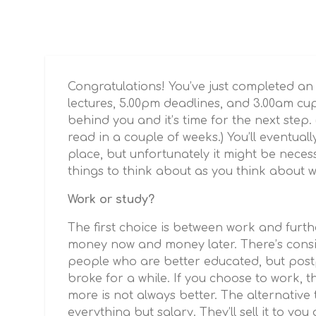
Congratulations! You’ve just completed an
lectures, 5.00pm deadlines, and 3.00am cu
behind you and it’s time for the next step. (
read in a couple of weeks.) You’ll eventual
place, but unfortunately it might be neces
things to think about as you think about w
Work or study?
The first choice is between work and furth
money now and money later. There’s consis
people who are better educated, but postp
broke for a while. If you choose to work, t
more is not always better. The alternative t
everything but salary. They’ll sell it to yo