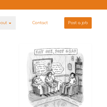
bout
Contact
Post a job