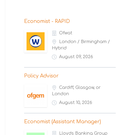
Economist - RAPID
Ofwat
London / Birmingham /
Hybrid
August 09, 2026
Policy Advisor
Cardiff, Glasgow, or
London
August 10, 2026
Economist (Assistant Manager)
Lloyds Banking Group