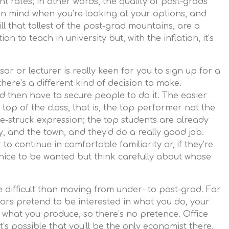
rates; in other words, the quality of post-grads
 in mind when you’re looking at your options, and
ill that tallest of the post-grad mountains, are a
on to teach in university but, with the inflation, it’s
sor or lecturer is really keen for you to sign up for a
here’s a different kind of decision to make.
 then have to secure people to do it. The easier
 top of the class, that is, the top performer not the
ve-struck expression; the top students are already
y, and the town, and they’d do a really good job.
to continue in comfortable familiarity or, if they’re
’s nice to be wanted but think carefully about whose
e difficult than moving from under- to post-grad. For
isors pretend to be interested in what you do, your
hat you produce, so there’s no pretence. Office
 It’s possible that you’ll be the only economist there,