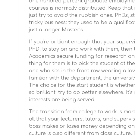
one hundred percent graduate employment 
courses is normally distributed. Keep that
just try to avoid the rubbish ones. PhDs, st
tricky business: they used to be a qualificati
just a longer Master’s.
If you’re brilliant enough that your supervi
PhD, to stay on and work with them, then t
Academics secure funding for research and
thing for them is to pick the student at the
one who sits in the front row wearing a lo
familiar with the department, the universit
The choice for the start student is whether 
so brilliant, try to do better elsewhere. It
interests are being served.
The transition from college to work is mor
all that your lecturers, tutors, and superv
boss makes or loses money depending on w
culture is also different from class culture.