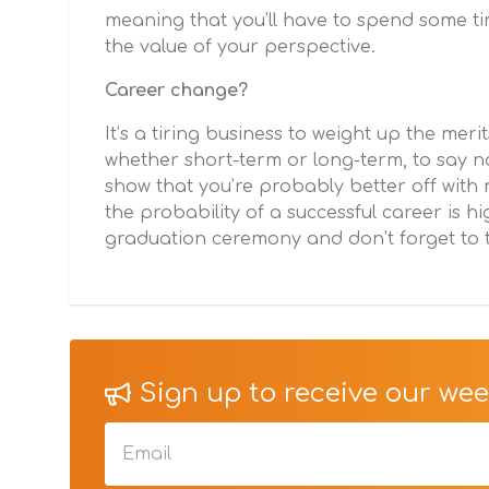
meaning that you’ll have to spend some ti
the value of your perspective.
Career change?
It’s a tiring business to weight up the meri
whether short-term or long-term, to say no
show that you’re probably better off with m
the probability of a successful career is h
graduation ceremony and don’t forget to t
Sign up to receive our week