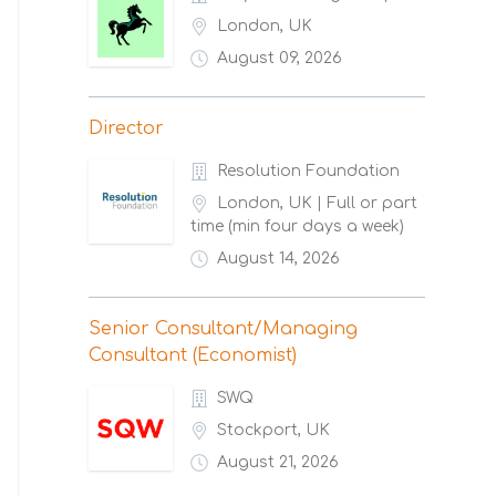
London, UK
August 09, 2026
Director
Resolution Foundation
London, UK | Full or part
time (min four days a week)
August 14, 2026
Senior Consultant/Managing
Consultant (Economist)
SWQ
Stockport, UK
August 21, 2026