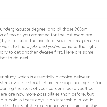
 undergraduate degree, and all those 9.00am
ps of tea as you crammed for the last exam are
If you’re still in the middle of your exams, please re-
ly want to find a job, and you’ve come to the right
sary to get another degree first. Here are some
hat to do next.
er study, which is essentially a choice between
tent evidence that lifetime earnings are higher for
oning the start of your career means you’ll be
here are now more possibilities than before, but
o a paid jo these days is an internship, a job in
u on the basis of the experience you’ll gain and the