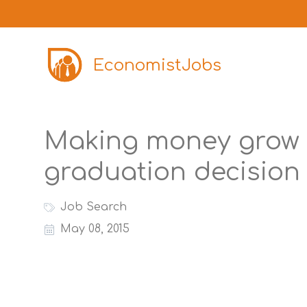
EconomistJobs
Making money grow 
graduation decision 
Job Search
May 08, 2015