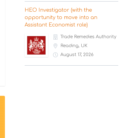
HEO Investigator (with the
opportunity to move into an
Assistant Economist role)
Trade Remedies Authority
Reading, UK
August 17, 2026