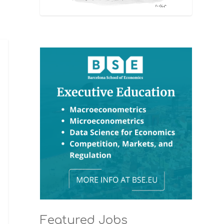
Featured Jobs