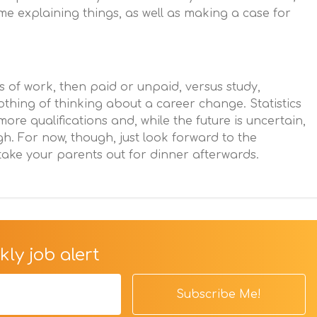
me explaining things, as well as making a case for
ts of work, then paid or unpaid, versus study,
thing of thinking about a career change. Statistics
ore qualifications and, while the future is uncertain,
igh. For now, though, just look forward to the
ake your parents out for dinner afterwards.
ly job alert