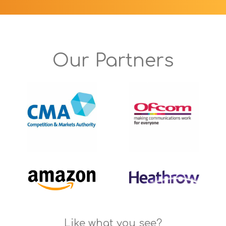
Our Partners
Like what you see?