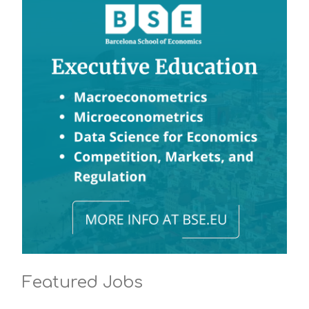
Featured Jobs