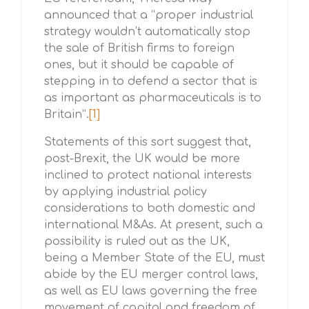
announced that a “proper industrial
strategy wouldn’t automatically stop
the sale of British firms to foreign
ones, but it should be capable of
stepping in to defend a sector that is
as important as pharmaceuticals is to
Britain”.
[1]
Statements of this sort suggest that,
post-Brexit, the UK would be more
inclined to protect national interests
by applying industrial policy
considerations to both domestic and
international M&As. At present, such a
possibility is ruled out as the UK,
being a Member State of the EU, must
abide by the EU merger control laws,
as well as EU laws governing the free
movement of capital and freedom of