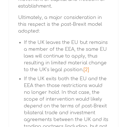
establishment.
Ultimately, a major consideration in
this respect is the post-Brexit model
adopted:
If the UK leaves the EU but remains
a member of the EEA, the same EU
laws will continue to apply, thus
resulting in limited material change
to the UK’s legal position.
[2]
If the UK exits both the EU and the
EEA then those restrictions would
no longer hold. In that case, the
scope of intervention would likely
depend on the terms of post-Brexit
bilateral trade and investment
agreements between the UK and its
trading partners (including, but not