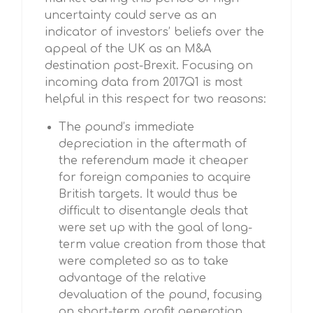
uncertainty could serve as an
indicator of investors’ beliefs over the
appeal of the UK as an M&A
destination post-Brexit. Focusing on
incoming data from 2017Q1 is most
helpful in this respect for two reasons:
The pound’s immediate
depreciation in the aftermath of
the referendum made it cheaper
for foreign companies to acquire
British targets. It would thus be
difficult to disentangle deals that
were set up with the goal of long-
term value creation from those that
were completed so as to take
advantage of the relative
devaluation of the pound, focusing
on short-term profit generation