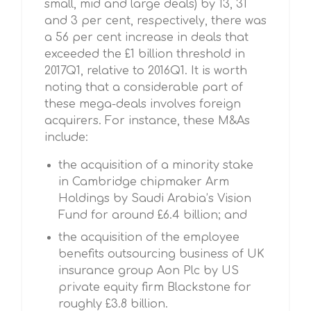
small, mid and large deals) by 13, 31
and 3 per cent, respectively, there was
a 56 per cent increase in deals that
exceeded the £1 billion threshold in
2017Q1, relative to 2016Q1. It is worth
noting that a considerable part of
these mega-deals involves foreign
acquirers. For instance, these M&As
include:
the acquisition of a minority stake
in Cambridge chipmaker Arm
Holdings by Saudi Arabia’s Vision
Fund for around £6.4 billion; and
the acquisition of the employee
benefits outsourcing business of UK
insurance group Aon Plc by US
private equity firm Blackstone for
roughly £3.8 billion.