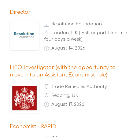
Director
Resolution Foundation
London, UK | Full or part time (min
four days a week)
August 14, 2026
HEO Investigator (with the opportunity to
move into an Assistant Economist role)
Trade Remedies Authority
Reading, UK
August 17, 2026
Economist - RAPID