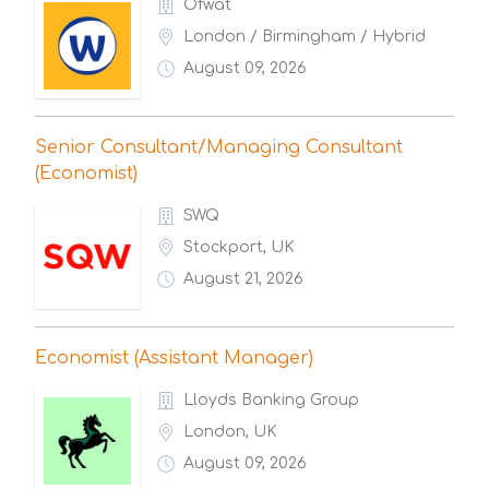
Ofwat
London / Birmingham / Hybrid
August 09, 2026
Senior Consultant/Managing Consultant
(Economist)
SWQ
Stockport, UK
August 21, 2026
Economist (Assistant Manager)
Lloyds Banking Group
London, UK
August 09, 2026