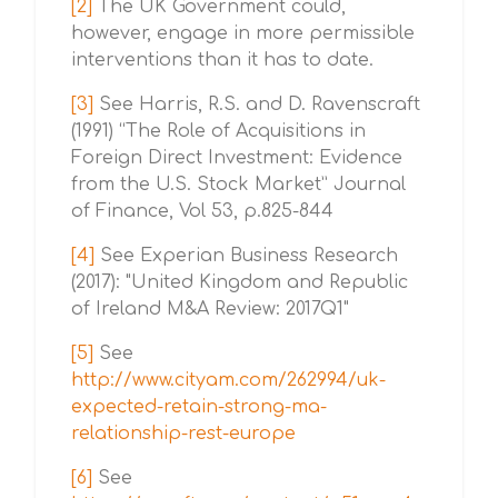
[2]
The UK Government could,
however, engage in more permissible
interventions than it has to date.
[3]
See Harris, R.S. and D. Ravenscraft
(1991) “The Role of Acquisitions in
Foreign Direct Investment: Evidence
from the U.S. Stock Market” Journal
of Finance, Vol 53, p.825-844
[4]
See Experian Business Research
(2017): "United Kingdom and Republic
of Ireland M&A Review: 2017Q1"
[5]
See
http://www.cityam.com/262994/uk-
expected-retain-strong-ma-
relationship-rest-europe
[6]
See