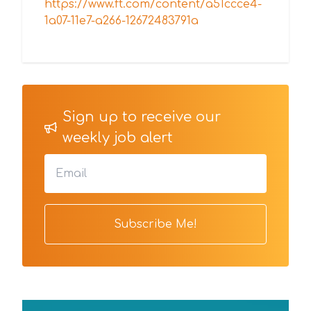
https://www.ft.com/content/a51ccce4-
1a07-11e7-a266-12672483791a
Sign up to receive our
weekly job alert