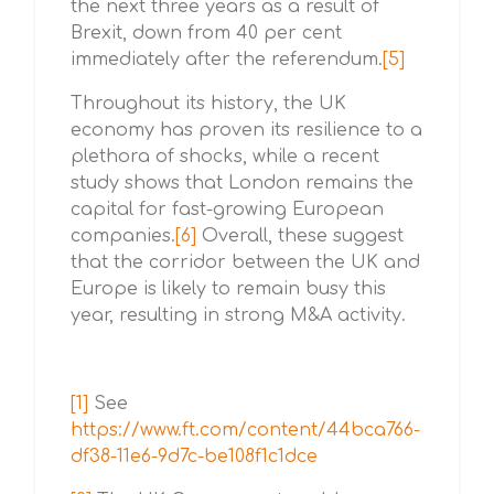
the next three years as a result of
Brexit, down from 40 per cent
immediately after the referendum.
[5]
Throughout its history, the UK
economy has proven its resilience to a
plethora of shocks, while a recent
study shows that London remains the
capital for fast-growing European
companies.
[6]
Overall, these suggest
that the corridor between the UK and
Europe is likely to remain busy this
year, resulting in strong M&A activity.
[1]
See
https://www.ft.com/content/44bca766-
df38-11e6-9d7c-be108f1c1dce