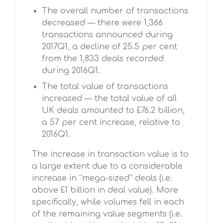
The overall number of transactions
decreased — there were 1,366
transactions announced during
2017Q1, a decline of 25.5 per cent
from the 1,833 deals recorded
during 2016Q1.
The total value of transactions
increased — the total value of all
UK deals amounted to £76.2 billion,
a 57 per cent increase, relative to
2016Q1.
The increase in transaction value is to
a large extent due to a considerable
increase in “mega-sized” deals (i.e.
above £1 billion in deal value). More
specifically, while volumes fell in each
of the remaining value segments (i.e.