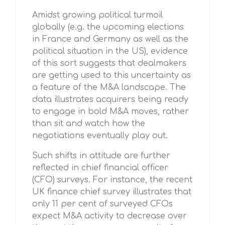
Amidst growing political turmoil
globally (e.g. the upcoming elections
in France and Germany as well as the
political situation in the US), evidence
of this sort suggests that dealmakers
are getting used to this uncertainty as
a feature of the M&A landscape. The
data illustrates acquirers being ready
to engage in bold M&A moves, rather
than sit and watch how the
negotiations eventually play out.
Such shifts in attitude are further
reflected in chief financial officer
(CFO) surveys. For instance, the recent
UK finance chief survey illustrates that
only 11 per cent of surveyed CFOs
expect M&A activity to decrease over