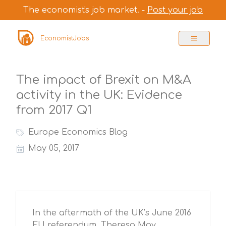
The economist's job market. -
Post your job
EconomistJobs
The impact of Brexit on M&A
activity in the UK: Evidence
from 2017 Q1
Europe Economics Blog
May 05, 2017
In the aftermath of the UK’s June 2016
EU referendum, Theresa May