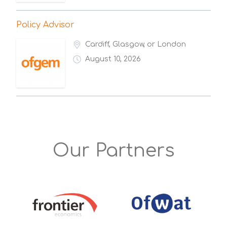
Policy Advisor
Cardiff, Glasgow, or London
August 10, 2026
Our Partners