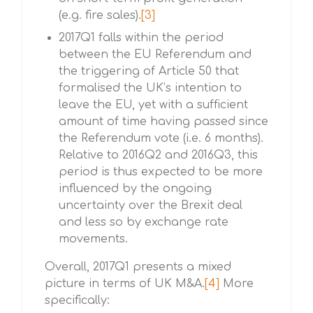
(e.g. fire sales).
[3]
2017Q1 falls within the period
between the EU Referendum and
the triggering of Article 50 that
formalised the UK’s intention to
leave the EU, yet with a sufficient
amount of time having passed since
the Referendum vote (i.e. 6 months).
Relative to 2016Q2 and 2016Q3, this
period is thus expected to be more
influenced by the ongoing
uncertainty over the Brexit deal
and less so by exchange rate
movements.
Overall, 2017Q1 presents a mixed
picture in terms of UK M&A.
[4]
More
specifically: