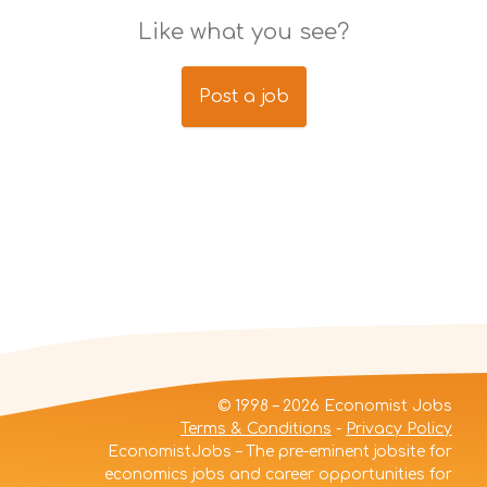
Like what you see?
Post a job
© 1998 – 2026 Economist Jobs
Terms & Conditions
-
Privacy Policy
EconomistJobs – The pre-eminent jobsite for
economics jobs and career opportunities for