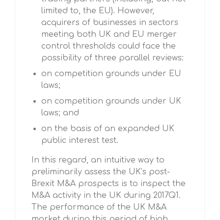
limited to, the EU). However,
acquirers of businesses in sectors
meeting both UK and EU merger
control thresholds could face the
possibility of three parallel reviews:
on competition grounds under EU
laws;
on competition grounds under UK
laws; and
on the basis of an expanded UK
public interest test.
In this regard, an intuitive way to
preliminarily assess the UK’s post-
Brexit M&A prospects is to inspect the
M&A activity in the UK during 2017Q1.
The performance of the UK M&A
market during this period of high