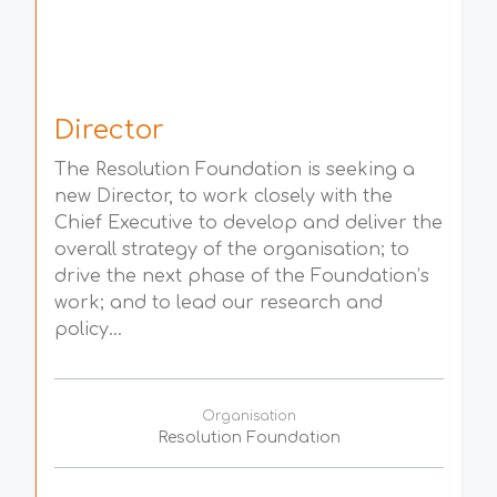
Director
The Resolution Foundation is seeking a
new Director, to work closely with the
Chief Executive to develop and deliver the
overall strategy of the organisation; to
drive the next phase of the Foundation’s
work; and to lead our research and
policy...
Organisation
Resolution Foundation