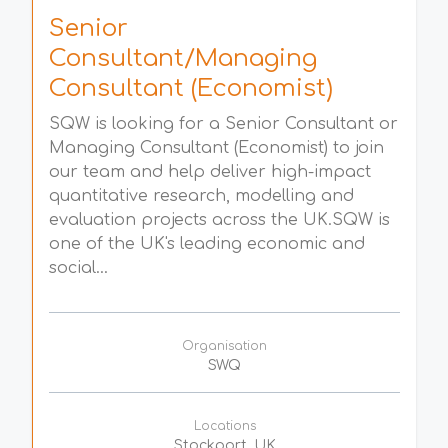
Senior
Consultant/Managing
Consultant (Economist)
SQW is looking for a Senior Consultant or
Managing Consultant (Economist) to join
our team and help deliver high-impact
quantitative research, modelling and
evaluation projects across the UK.SQW is
one of the UK's leading economic and
social...
Organisation
SWQ
Locations
Stockport, UK