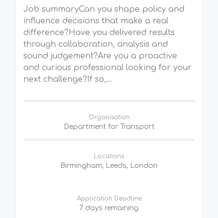
Job summaryCan you shape policy and
influence decisions that make a real
difference?Have you delivered results
through collaboration, analysis and
sound judgement?Are you a proactive
and curious professional looking for your
next challenge?If so,...
Organisation
Department for Transport
Locations
Birmingham, Leeds, London
Application Deadline
7 days remaining