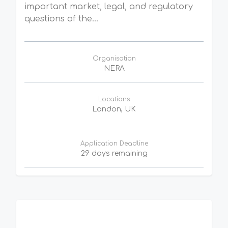
important market, legal, and regulatory
questions of the...
Organisation
NERA
Locations
London, UK
Application Deadline
29 days remaining