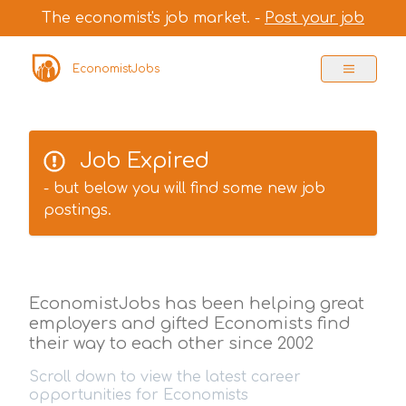
The economist's job market. -
Post your job
EconomistJobs
Job Expired
- but below you will find some new job
postings.
EconomistJobs has been helping great
employers and gifted Economists find
their way to each other since 2002
Scroll down to view the latest career
opportunities for Economists