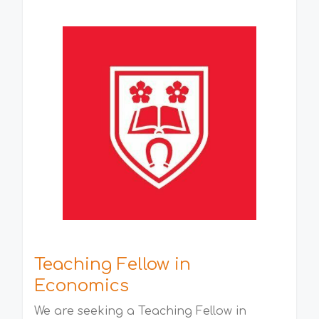
Teaching Fellow in
Economics
We are seeking a Teaching Fellow in