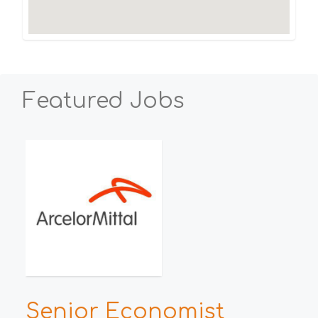
Featured Jobs
Senior Economist
H