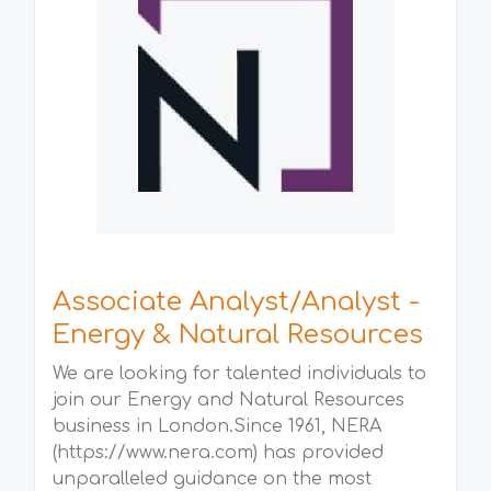
Associate Analyst/Analyst -
Energy & Natural Resources
We are looking for talented individuals to
join our Energy and Natural Resources
business in London.Since 1961, NERA
(https://www.nera.com) has provided
unparalleled guidance on the most