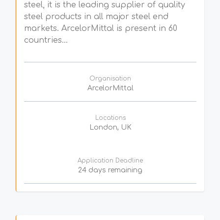
steel, it is the leading supplier of quality
steel products in all major steel end
markets. ArcelorMittal is present in 60
countries...
Organisation
ArcelorMittal
Locations
London, UK
Application Deadline
24 days remaining