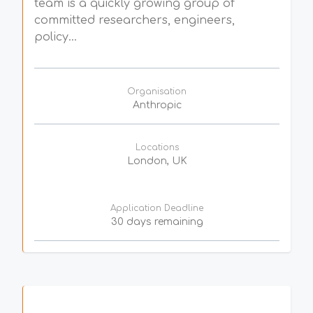
team is a quickly growing group of
committed researchers, engineers,
policy...
Organisation
Anthropic
Locations
London, UK
Application Deadline
30 days remaining