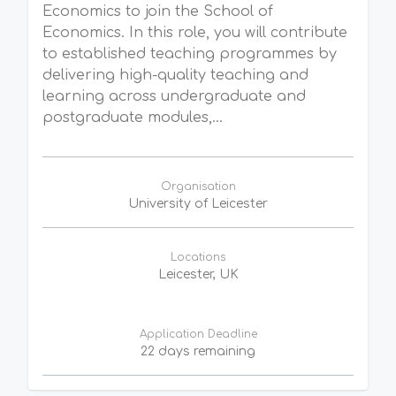
Economics to join the School of
Economics. In this role, you will contribute
to established teaching programmes by
delivering high-quality teaching and
learning across undergraduate and
postgraduate modules,...
Organisation
University of Leicester
Locations
Leicester, UK
Application Deadline
22 days remaining