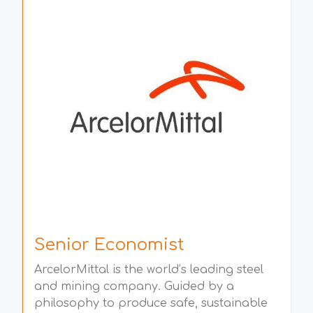
Senior Economist
ArcelorMittal is the world’s leading steel
and mining company. Guided by a
philosophy to produce safe, sustainable