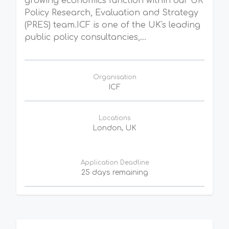
growing economics function within our UK
Policy Research, Evaluation and Strategy
(PRES) team.ICF is one of the UK's leading
public policy consultancies,...
Organisation
ICF
Locations
London, UK
Application Deadline
25 days remaining