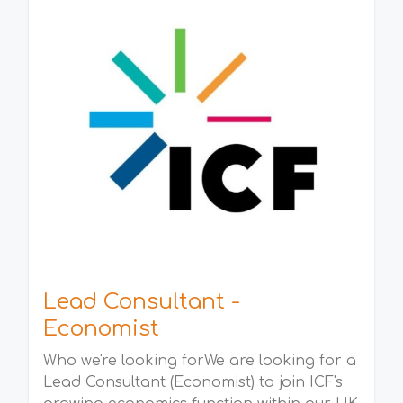
Lead Consultant -
Economist
Who we're looking forWe are looking for a
Lead Consultant (Economist) to join ICF's