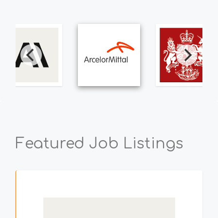
Featured Job Listings