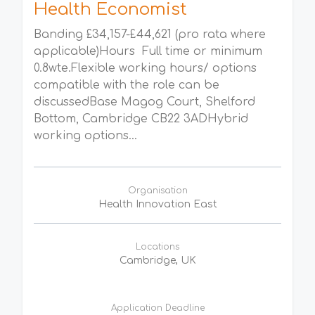
Health Economist
Banding £34,157-£44,621 (pro rata where
applicable)Hours Full time or minimum
0.8wte.Flexible working hours/ options
compatible with the role can be
discussedBase Magog Court, Shelford
Bottom, Cambridge CB22 3ADHybrid
working options...
Organisation
Health Innovation East
Locations
Cambridge, UK
Application Deadline