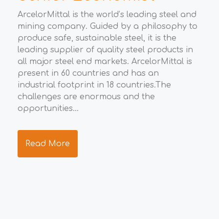
t
ArcelorMittal is the world’s leading steel and
mining company. Guided by a philosophy to
m
produce safe, sustainable steel, it is the
e
E
leading supplier of quality steel products in
all major steel end markets. ArcelorMittal is
m
The
present in 60 countries and has an
def
industrial footprint in 18 countries.The
d
int
challenges are enormous and the
d
pra
opportunities...
sub
We 
inv
Read More
nee
and
R