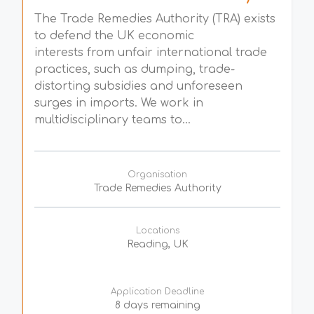
The Trade Remedies Authority (TRA) exists
to defend the UK economic
interests from unfair international trade
practices, such as dumping, trade-
distorting subsidies and unforeseen
surges in imports. We work in
multidisciplinary teams to...
Organisation
Trade Remedies Authority
Locations
Reading, UK
Application Deadline
8 days remaining