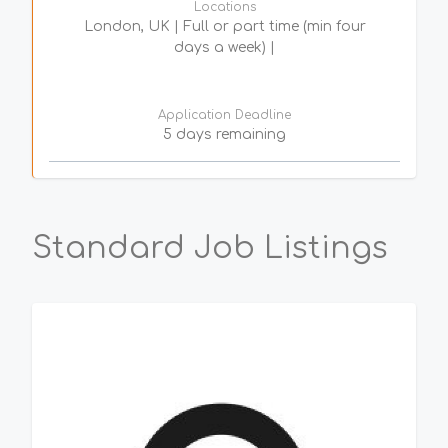
Locations
London, UK | Full or part time (min four
days a week) |
Application Deadline
5 days remaining
Standard Job Listings