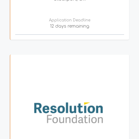
Application Deadline
12 days remaining