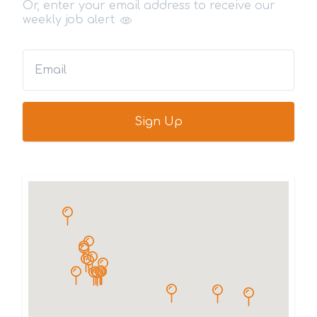
Or, enter your email address to receive our
weekly job alert