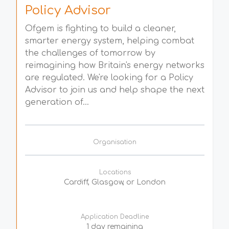
Policy Advisor
Ofgem is fighting to build a cleaner,
smarter energy system, helping combat
the challenges of tomorrow by
reimagining how Britain's energy networks
are regulated. We're looking for a Policy
Advisor to join us and help shape the next
generation of...
Organisation
Locations
Cardiff, Glasgow, or London
Application Deadline
1 day remaining