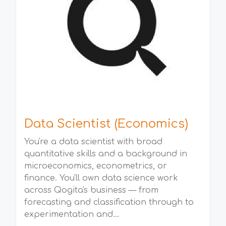
Data Scientist (Economics)
You're a data scientist with broad
quantitative skills and a background in
microeconomics, econometrics, or
finance. You'll own data science work
across Qogita's business — from
forecasting and classification through to
experimentation and...