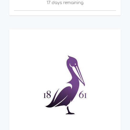
17 days remaining