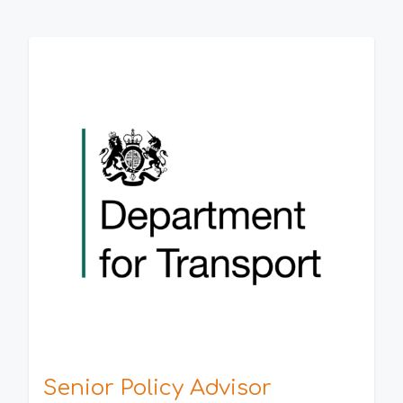
Senior Policy Advisor