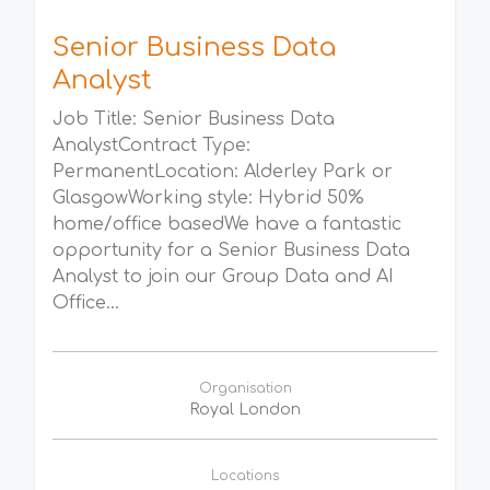
Senior Business Data
Analyst
Job Title: Senior Business Data
AnalystContract Type:
PermanentLocation: Alderley Park or
GlasgowWorking style: Hybrid 50%
home/office basedWe have a fantastic
opportunity for a Senior Business Data
Analyst to join our Group Data and AI
Office...
Organisation
Royal London
Locations