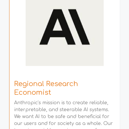
Regional Research
Economist
Anthropic’s mission is to create reliable,
interpretable, and steerable AI systems.
We want AI to be safe and beneficial for
our users and for society as a whole. Our