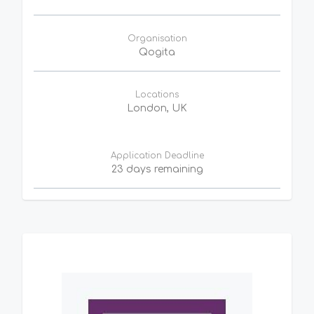
Organisation
Qogita
Locations
London, UK
Application Deadline
23 days remaining