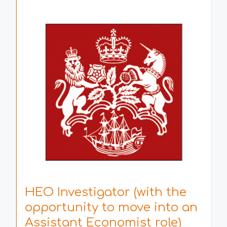
HEO Investigator (with the
opportunity to move into an
Assistant Economist role)