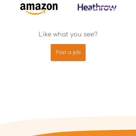
Like what you see?
Post a job