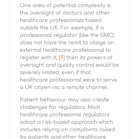
One area of potential complexity is
the oversight of doctors and other
healthcare professionals based
outside the UK. For example, if a
professional regulator (like the GMC)
does not have the remit to oblige an
external healthcare professional to
register with it,
[9]
then its powers of
oversight and quality control would be
severely limited, even if that
healthcare professional were to serve
a UK citizen via a remote channel.
Patient behaviour may also create
challenges for regulators. Most
healthcare professional regulators
adopt a risk-based approach which
includes relying on complaints raised
by patients and other healthcare