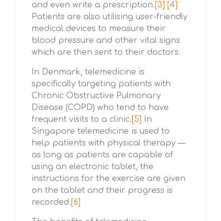
and even write a prescription.
[3]
[4]
Patients are also utilising user-friendly
medical devices to measure their
blood pressure and other vital signs
which are then sent to their doctors.
In Denmark, telemedicine is
specifically targeting patients with
Chronic Obstructive Pulmonary
Disease (COPD) who tend to have
frequent visits to a clinic.
[5]
In
Singapore telemedicine is used to
help patients with physical therapy —
as long as patients are capable of
using an electronic tablet, the
instructions for the exercise are given
on the tablet and their progress is
recorded.
[6]