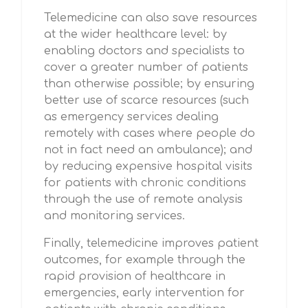
Telemedicine can also save resources
at the wider healthcare level: by
enabling doctors and specialists to
cover a greater number of patients
than otherwise possible; by ensuring
better use of scarce resources (such
as emergency services dealing
remotely with cases where people do
not in fact need an ambulance); and
by reducing expensive hospital visits
for patients with chronic conditions
through the use of remote analysis
and monitoring services.
Finally, telemedicine improves patient
outcomes, for example through the
rapid provision of healthcare in
emergencies, early intervention for