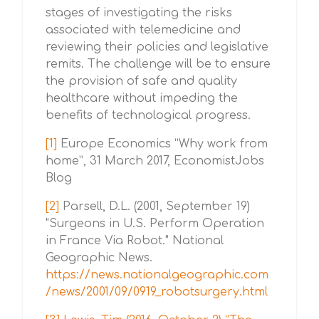
stages of investigating the risks
associated with telemedicine and
reviewing their policies and legislative
remits. The challenge will be to ensure
the provision of safe and quality
healthcare without impeding the
benefits of technological progress.
[1]
Europe Economics “Why work from
home”, 31 March 2017, EconomistJobs
Blog
[2]
Parsell, D.L. (2001, September 19)
"Surgeons in U.S. Perform Operation
in France Via Robot." National
Geographic News.
https://news.nationalgeographic.com
/news/2001/09/0919_robotsurgery.html