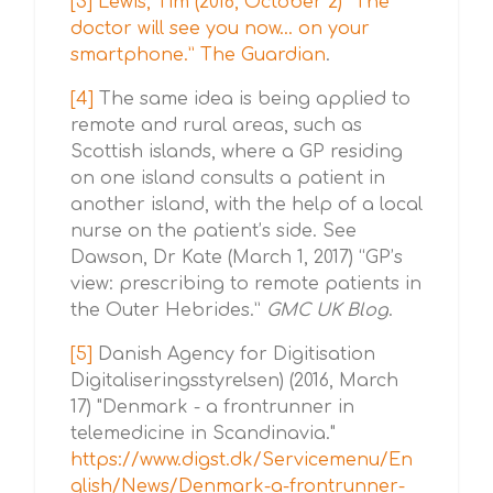
[3]
Lewis, Tim (2016, October 2) “The
doctor will see you now… on your
smartphone.” The Guardian
.
[4]
The same idea is being applied to
remote and rural areas, such as
Scottish islands, where a GP residing
on one island consults a patient in
another island, with the help of a local
nurse on the patient’s side. See
Dawson, Dr Kate (March 1, 2017) “GP’s
view: prescribing to remote patients in
the Outer Hebrides.”
GMC UK Blog
.
[5]
Danish Agency for Digitisation
Digitaliseringsstyrelsen) (2016, March
17) "Denmark - a frontrunner in
telemedicine in Scandinavia."
https://www.digst.dk/Servicemenu/En
glish/News/Denmark-a-frontrunner-