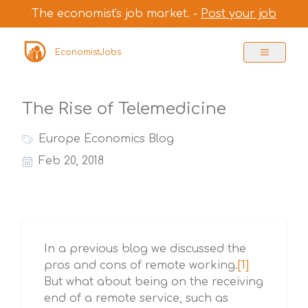
The economist's job market. -
Post your job
EconomistJobs
The Rise of Telemedicine
Europe Economics Blog
Feb 20, 2018
In a previous blog we discussed the
pros and cons of remote working.
[1]
But what about being on the receiving
end of a remote service, such as