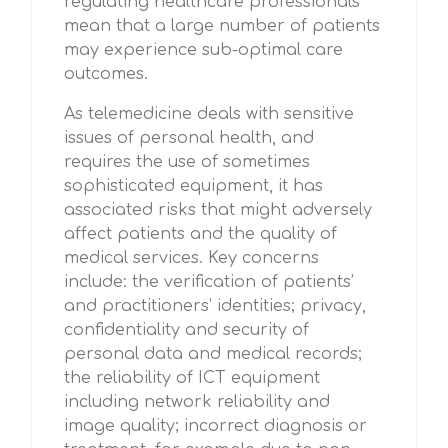
regulating healthcare professionals
mean that a large number of patients
may experience sub-optimal care
outcomes.
As telemedicine deals with sensitive
issues of personal health, and
requires the use of sometimes
sophisticated equipment, it has
associated risks that might adversely
affect patients and the quality of
medical services. Key concerns
include: the verification of patients’
and practitioners’ identities; privacy,
confidentiality and security of
personal data and medical records;
the reliability of ICT equipment
including network reliability and
image quality; incorrect diagnosis or