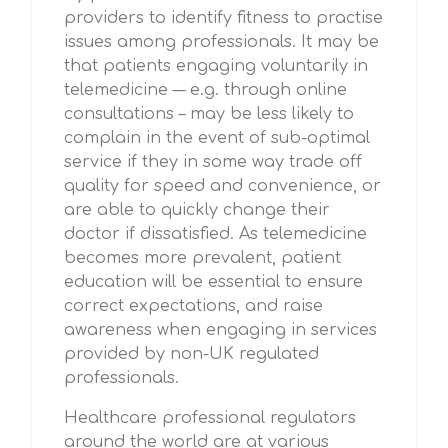
providers to identify fitness to practise
issues among professionals. It may be
that patients engaging voluntarily in
telemedicine –– e.g. through online
consultations – may be less likely to
complain in the event of sub-optimal
service if they in some way trade off
quality for speed and convenience, or
are able to quickly change their
doctor if dissatisfied. As telemedicine
becomes more prevalent, patient
education will be essential to ensure
correct expectations, and raise
awareness when engaging in services
provided by non-UK regulated
professionals.
Healthcare professional regulators
around the world are at various