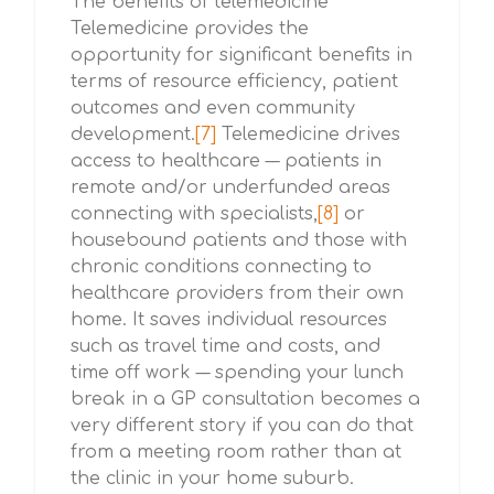
The benefits of telemedicine
Telemedicine provides the
opportunity for significant benefits in
terms of resource efficiency, patient
outcomes and even community
development.
[7]
Telemedicine drives
access to healthcare –– patients in
remote and/or underfunded areas
connecting with specialists,
[8]
or
housebound patients and those with
chronic conditions connecting to
healthcare providers from their own
home. It saves individual resources
such as travel time and costs, and
time off work –– spending your lunch
break in a GP consultation becomes a
very different story if you can do that
from a meeting room rather than at
the clinic in your home suburb.