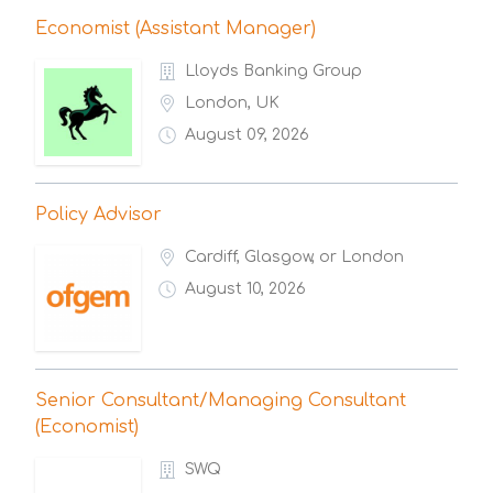
Economist (Assistant Manager)
Lloyds Banking Group
London, UK
August 09, 2026
Policy Advisor
Cardiff, Glasgow, or London
August 10, 2026
Senior Consultant/Managing Consultant
(Economist)
SWQ