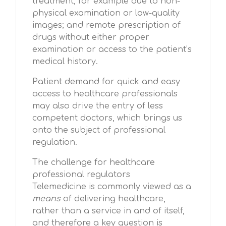
treatment, for example due to non-
physical examination or low-quality
images; and remote prescription of
drugs without either proper
examination or access to the patient’s
medical history.
Patient demand for quick and easy
access to healthcare professionals
may also drive the entry of less
competent doctors, which brings us
onto the subject of professional
regulation.
The challenge for healthcare
professional regulators
Telemedicine is commonly viewed as a
means
of delivering healthcare,
rather than a service in and of itself,
and therefore a key question is