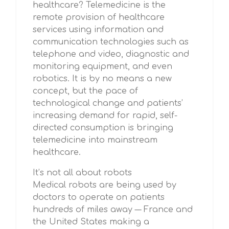
healthcare? Telemedicine is the
remote provision of healthcare
services using information and
communication technologies such as
telephone and video, diagnostic and
monitoring equipment, and even
robotics. It is by no means a new
concept, but the pace of
technological change and patients’
increasing demand for rapid, self-
directed consumption is bringing
telemedicine into mainstream
healthcare.
It’s not all about robots
Medical robots are being used by
doctors to operate on patients
hundreds of miles away –– France and
the United States making a