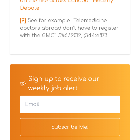
on the rise across Canada." Healthy
Debate
.
[9]
See for example “Telemedicine
doctors abroad don’t have to register
with the GMC”
BMJ
2012, ;344:e873
Sign up to receive our
weekly job alert