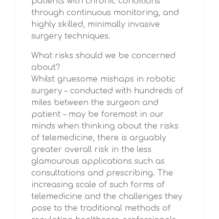
patients with chronic conditions
through continuous monitoring, and
highly skilled, minimally invasive
surgery techniques.
What risks should we be concerned
about?
Whilst gruesome mishaps in robotic
surgery – conducted with hundreds of
miles between the surgeon and
patient – may be foremost in our
minds when thinking about the risks
of telemedicine, there is arguably
greater overall risk in the less
glamourous applications such as
consultations and prescribing. The
increasing scale of such forms of
telemedicine and the challenges they
pose to the traditional methods of