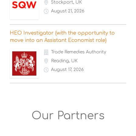
Stockport, UK
August 21, 2026
HEO Investigator (with the opportunity to
move into an Assistant Economist role)
Trade Remedies Authority
Reading, UK
August 17, 2026
Our Partners