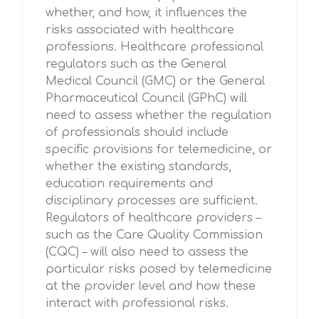
whether, and how, it influences the
risks associated with healthcare
professions. Healthcare professional
regulators such as the General
Medical Council (GMC) or the General
Pharmaceutical Council (GPhC) will
need to assess whether the regulation
of professionals should include
specific provisions for telemedicine, or
whether the existing standards,
education requirements and
disciplinary processes are sufficient.
Regulators of healthcare providers –
such as the Care Quality Commission
(CQC) – will also need to assess the
particular risks posed by telemedicine
at the provider level and how these
interact with professional risks.