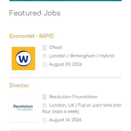
Featured Jobs
Economist - RAPID
Ofwat
London / Birmingham / Hybrid
August 09, 2026
Director
Resolution Foundation
London, UK | Full or part time (min
four days a week)
August 14, 2026