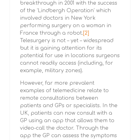
breakthrough in 2001 with the success
of the ‘Lindbergh Operation’ which
involved doctors in New York
performing surgery on a woman in
France through a robot.
[2]
Telesurgery is not – yet – widespread
but it is gaining attention for its
potential for use in locations surgeons
cannot readily access (including, for
example, military zones).
However, far more prevalent
examples of telemedicine relate to
remote consultations between
patients and GPs or specialists. In the
UK, patients can now consult with a
GP using an app that allows them to
video-call the doctor. Through the
app the GP can assess the symptoms