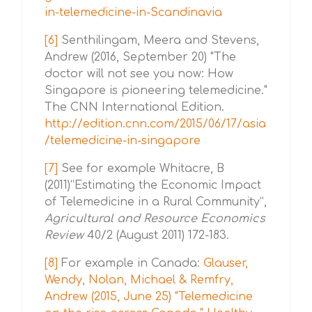
in-telemedicine-in-Scandinavia
[6]
Senthilingam, Meera and Stevens,
Andrew (2016, September 20) "The
doctor will not see you now: How
Singapore is pioneering telemedicine."
The CNN International Edition.
http://edition.cnn.com/2015/06/17/asia
/telemedicine-in-singapore
[7]
See for example Whitacre, B
(2011)“Estimating the Economic Impact
of Telemedicine in a Rural Community”,
Agricultural and Resource Economics
Review
40/2 (August 2011) 172-183.
[8]
For example in Canada:
Glauser,
Wendy, Nolan, Michael & Remfry,
Andrew (2015, June 25) "Telemedicine