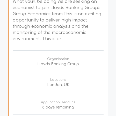
What you'll be doing We are seeking an
economist to join Lloyds Banking Group's
Group Economics team.This is an exciting
opportunity to deliver high impact
through economic analysis and the
monitoring of the macroeconomic
environment. This is an...
Organisation
Lloyds Banking Group
Locations
London, UK
Application Deadline
3 days remaining