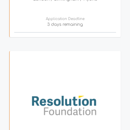
Application Deadline
3 days remaining