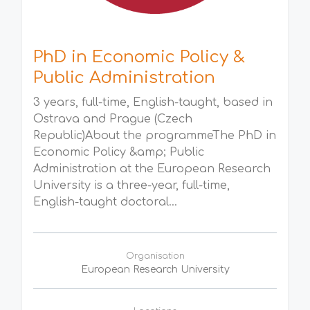
PhD in Economic Policy &
Public Administration
3 years, full-time, English-taught, based in
Ostrava and Prague (Czech
Republic)About the programmeThe PhD in
Economic Policy &amp; Public
Administration at the European Research
University is a three-year, full-time,
English-taught doctoral...
Organisation
European Research University