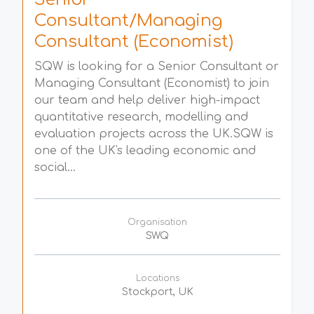
Consultant/Managing
Consultant (Economist)
SQW is looking for a Senior Consultant or
Managing Consultant (Economist) to join
our team and help deliver high-impact
quantitative research, modelling and
evaluation projects across the UK.SQW is
one of the UK's leading economic and
social...
Organisation
SWQ
Locations
Stockport, UK