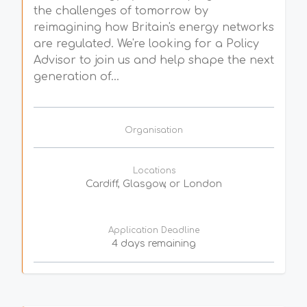
the challenges of tomorrow by
reimagining how Britain's energy networks
are regulated. We're looking for a Policy
Advisor to join us and help shape the next
generation of...
Organisation
Locations
Cardiff, Glasgow, or London
Application Deadline
4 days remaining