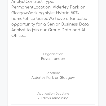
AnalystContract Type:
PermanentLocation: Alderley Park or
GlasgowWorking style: Hybrid 50%
home/office basedWe have a fantastic
opportunity for a Senior Business Data
Analyst to join our Group Data and AI
Office...
Organisation
Royal London
Locations
Alderley Park or Glasgow
Application Deadline
20 days remaining