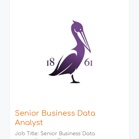
Senior Business Data
Analyst
Job Title: Senior Business Data