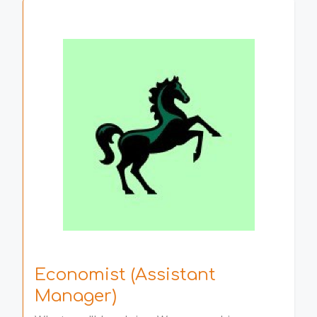
Economist (Assistant
Manager)