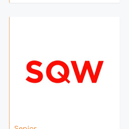
Senior