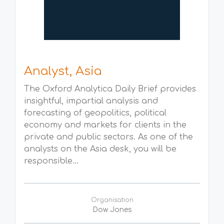
Analyst, Asia
The Oxford Analytica Daily Brief provides
insightful, impartial analysis and
forecasting of geopolitics, political
economy and markets for clients in the
private and public sectors. As one of the
analysts on the Asia desk, you will be
responsible...
Organisation
Dow Jones