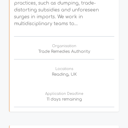
practices, such as dumping, trade-
distorting subsidies and unforeseen
surges in imports. We work in
multidisciplinary teams to...
Organisation
Trade Remedies Authority
Locations
Reading, UK
Application Deadline
11 days remaining