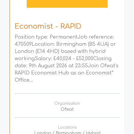
Economist - RAPID
Position type: PermanentJob reference:
470509Location: Birmingham (B5 4UA) or
London (E14 4HD) based with hybrid
workingSalary: £40,024 - £52,000Closing
date: 9th August 2026 at 23:55Join Ofwat’s
RAPID Economist Hub as an Economist*
Office...
Organisation
Ofwat
Locations
London / Birmingham / Hybrid