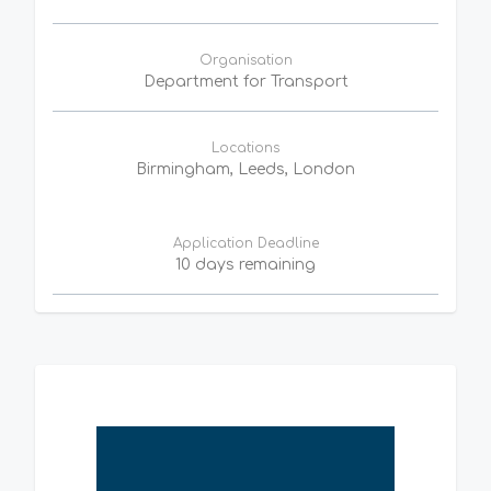
Organisation
Department for Transport
Locations
Birmingham, Leeds, London
Application Deadline
10 days remaining