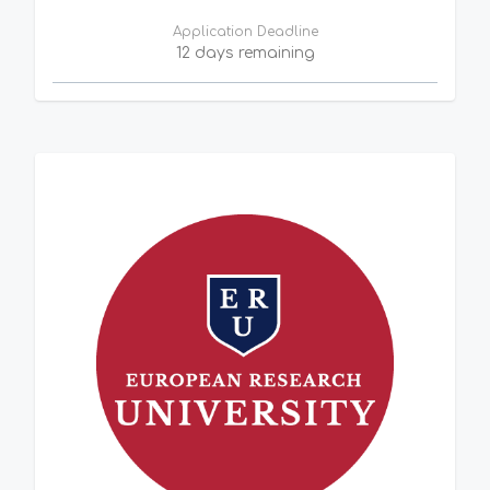
Application Deadline
12 days remaining