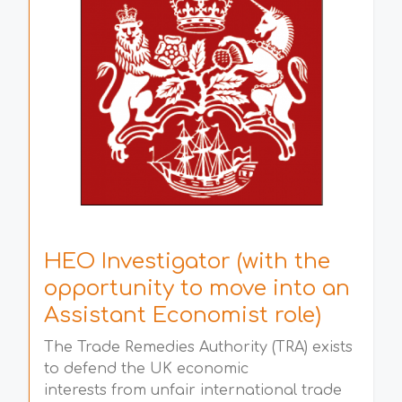
HEO Investigator (with the
opportunity to move into an
Assistant Economist role)
The Trade Remedies Authority (TRA) exists
to defend the UK economic
interests from unfair international trade