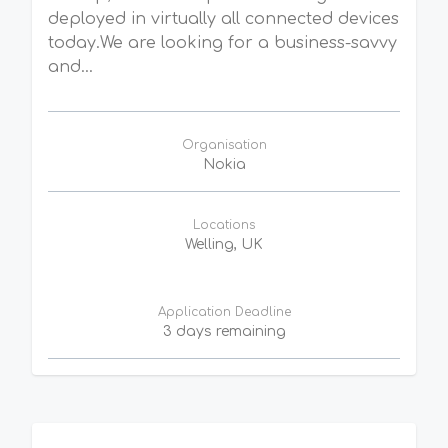
deployed in virtually all connected devices
today.We are looking for a business-savvy
and...
Organisation
Nokia
Locations
Welling, UK
Application Deadline
3 days remaining