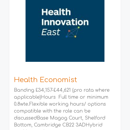
Health Economist
Banding £34,157-£44,621 (pro rata where
applicable)Hours Full time or minimum
0.8wte.Flexible working hours/ options
compatible with the role can be
discussedBase Magog Court, Shelford
Bottom, Cambridge CB22 3ADHybrid