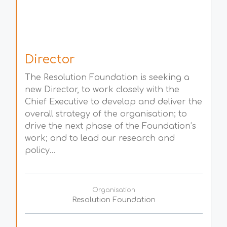
Director
The Resolution Foundation is seeking a
new Director, to work closely with the
Chief Executive to develop and deliver the
overall strategy of the organisation; to
drive the next phase of the Foundation’s
work; and to lead our research and
policy...
Organisation
Resolution Foundation