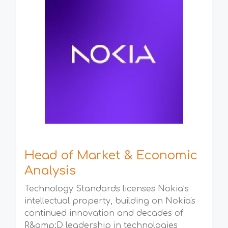
Head of Market & Economic
Analysis
Technology Standards licenses Nokia’s
intellectual property, building on Nokia's
continued innovation and decades of
R&amp;D leadership in technologies