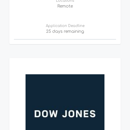
Locations
Remote
Application Deadline
25 days remaining