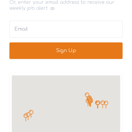
Or, enter your email address to receive our
weekly job alert