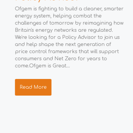
M
Ofgem is fighting to build a cleaner, smarter
energy system, helping combat the
t
Wha
challenges of tomorrow by reimagining how
eco
Britain's energy networks are regulated.
Gro
We're looking for a Policy Advisor to join us
opp
to
and help shape the next generation of
eco
price control frameworks that will support
the
consumers and Net Zero for years to
ide
ng
come.Ofgem is Great...
res
s.
tea
Read More
R