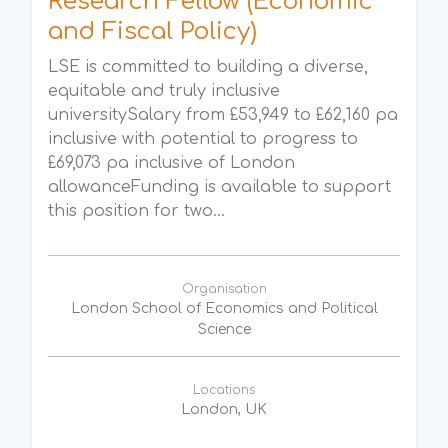
Research Fellow (Economic
and Fiscal Policy)
LSE is committed to building a diverse,
equitable and truly inclusive
universitySalary from £53,949 to £62,160 pa
inclusive with potential to progress to
£69,073 pa inclusive of London
allowanceFunding is available to support
this position for two...
Organisation
London School of Economics and Political
Science
Locations
London, UK