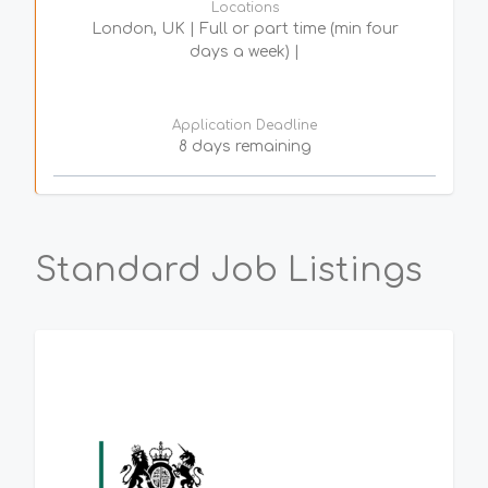
Locations
London, UK | Full or part time (min four
days a week) |
Application Deadline
8 days remaining
Standard Job Listings