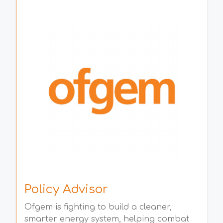
Policy Advisor
Ofgem is fighting to build a cleaner,
smarter energy system, helping combat