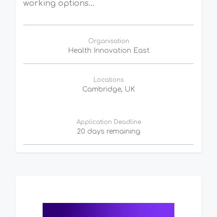
working options...
Organisation
Health Innovation East
Locations
Cambridge, UK
Application Deadline
20 days remaining