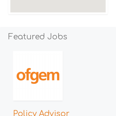
Featured Jobs
h
Policy Advisor
E