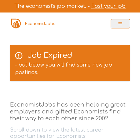
The economist's job market. -
Post your job
EconomistJobs
Job Expired
- but below you will find some new job
postings.
EconomistJobs has been helping great
employers and gifted Economists find
their way to each other since 2002
Scroll down to view the latest career
opportunities for Economists