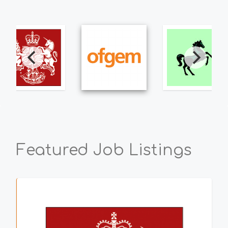
Featured Job Listings