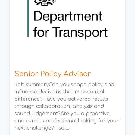
Senior Policy Advisor
Job summaryCan you shape policy and
influence decisions that make a real
difference?Have you delivered results
through collaboration, analysis and
sound judgement?Are you a proactive
and curious professional looking for your
next challenge?If so,...