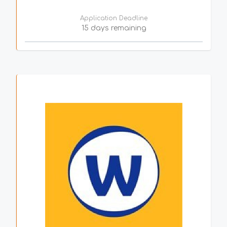
Application Deadline
15 days remaining